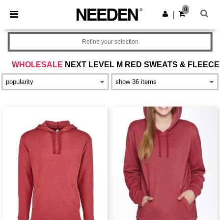
×
Needen App
0
Get the app
|
Better prices on app!
Refine your selection
WHOLESALE
NEXT LEVEL M RED SWEATS & FLEECE