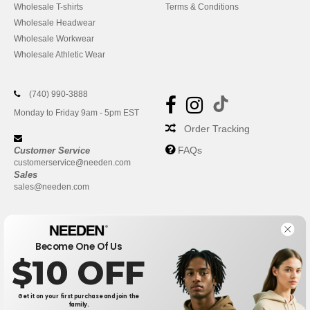
Wholesale T-shirts
Terms & Conditions
Wholesale Headwear
Wholesale Workwear
Wholesale Athletic Wear
(740) 990-3888
Monday to Friday 9am - 5pm EST
Order Tracking
FAQs
Customer Service
customerservice@needen.com
Sales
sales@needen.com
Become One Of Us
$10 OFF
Get it on your first purchase and join the
family.