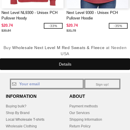
Next Level NL9300 - Unisex PCH
Next Level 9300 - Unisex PCH
Pullover Hoody
Pullover Hoodie
$20.74
$20.74
-33%
-35%
$30.84
$31.78
Buy
Wholesale Next Level M Red Sweats & Fleece
at Needen
USA
Details
Sign up!
INFORMATION
ABOUT
Buying bulk?
Payment methods
Shop By Brand
Our Services
Local Wholesale T-shirts
Shipping Information
Wholesale Clothing
Return Policy