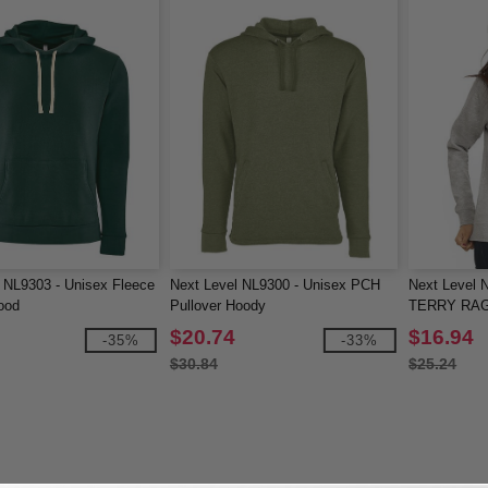
 NL9303 - Unisex Fleece
Next Level NL9300 - Unisex PCH
Next Level
ood
Pullover Hoody
TERRY RA
$20.74
$16.94
-35%
-33%
$30.84
$25.24