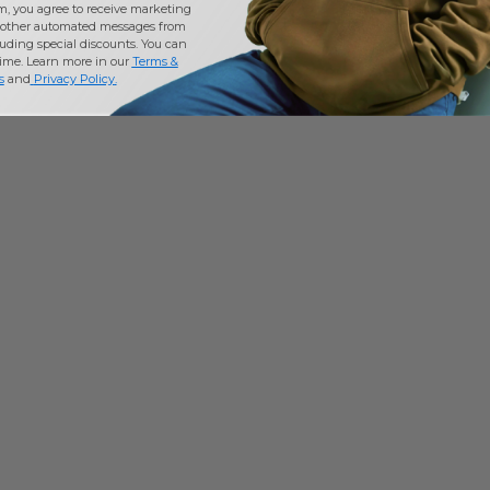
m, you agree to receive marketing
other automated messages from
uding special discounts. You can
time. Learn more in our
Terms &
s
and
Privacy Policy
.