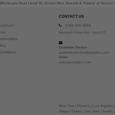
Wholesale Next Level XL Green Men Sweats & Fleece
at Needen
CONTACT US
 methods
(740) 990-3888
ices
Monday to Friday 9am - 5pm EST
Information
licy
Customer Service
Conditions
customerservice@needen.com
Sales
sales@needen.com
New York
|
Phoenix
|
Los Angeles
Diego
|
Dallas
|
San Jose
|
Austin