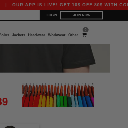
|
OUR APP IS LIVE! GET 10$ OFF 80$ WITH CODE 
LOGIN
JOIN NOW
0
Polos
Jackets
Headwear
Workwear
Other