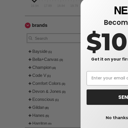
16.94
17.89
18.84
19.79
20.74
Become
brands
$1
Bayside
(1)
Get it on your fi
Bella+Canvas
(3)
Champion
(4)
Code V
(1)
Comfort Colors
(3)
Devon & Jones
(3)
SEN
Econscious
(1)
Gildan
(8)
Hanes
(5)
No thanks,
Harriton
(3)