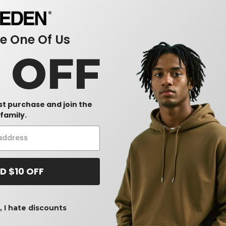
 One Of Us
0 OFF
rst purchase and join the
family.
D $10 OFF
 I hate discounts