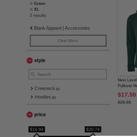
Green
XL
3 results.
Blank Apparel | Accessories
Clear filters
style
Next Level
Pullover H
Crewneck
(1)
$17.50
Hoodies
(2)
$26.80
price
$16.94
$20.74