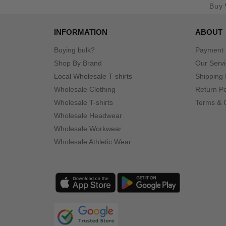
Buy
INFORMATION
ABOUT
Buying bulk?
Payment
Shop By Brand
Our Serv
Local Wholesale T-shirts
Shipping 
Wholesale Clothing
Return Po
Wholesale T-shirts
Terms & 
Wholesale Headwear
Wholesale Workwear
Wholesale Athletic Wear