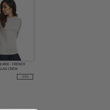
 NL9000 - FRENCH
GLAN CREW
-33%