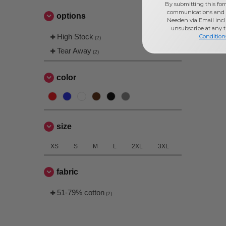
By submitting this for
Jerzees
(4)
communications and 
options
Next Level
Needen via Email incl
(3)
unsubscribe at any 
High Stock
Condition
(2)
Tear Away
(2)
color
size
XS
S
M
L
2XL
3XL
fabric
51-79% cotton
(2)