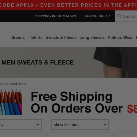
E APP10 – EVEN BETTER PRICES IN THE APP!
SHIPPING INFORMATION
BUYING BULK?
Brands
T-Shirts
Sweats & Fleece
Long sleeves
Athletic Wear
 MEN SWEATS & FLEECE
>
en
next level