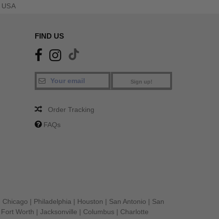
 USA
FIND US
Sign up!
Order Tracking
FAQs
|
Chicago
|
Philadelphia
|
Houston
|
San Antonio
|
San
|
Fort Worth
|
Jacksonville
|
Columbus
|
Charlotte