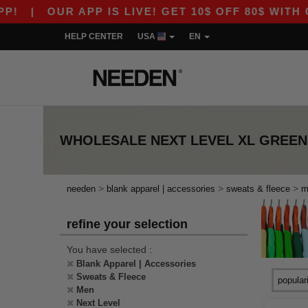
|
OUR APP IS LIVE! GET 10$ OFF 80$ WITH COD
HELP CENTER
USA
EN
WHOLESALE
NEXT LEVEL XL GREEN
>
>
>
needen
blank apparel | accessories
sweats & fleece
m
refine your selection
You have selected :
Blank Apparel | Accessories
Sweats & Fleece
Men
Next Level