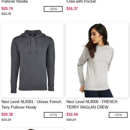
Pullover Hoodie
Crew with Pocket
$20.74
$16.37
-35%
$31.78
Next Level NL9301 - Unisex French
Next Level NL9000 - FRENCH
Terry Pullover Hoody
TERRY RAGLAN CREW
$20.38
$16.94
-37%
-33%
$32.18
$25.24