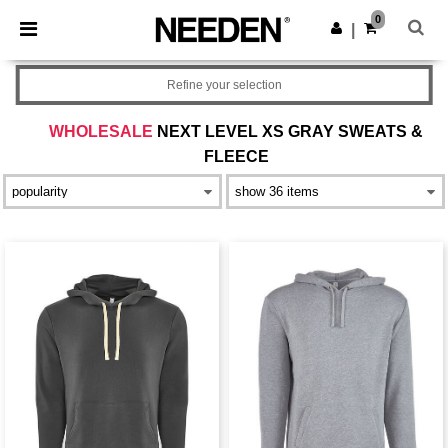
×
Needen App
0
Get the app
|
Better prices on app!
Refine your selection
WHOLESALE
NEXT LEVEL XS GRAY SWEATS &
FLEECE