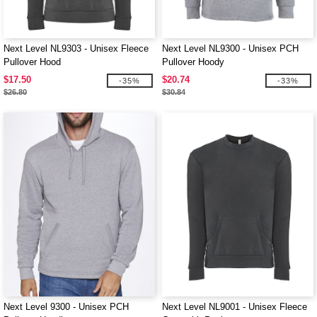
Next Level NL9303 - Unisex Fleece
Next Level NL9300 - Unisex PCH
Pullover Hood
Pullover Hoody
$17.50
$20.74
-35%
-33%
$26.80
$30.84
Next Level 9300 - Unisex PCH
Next Level NL9001 - Unisex Fleece