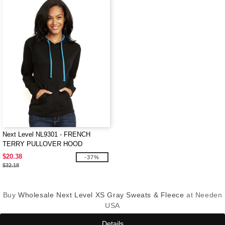
Next Level NL9301 - FRENCH
TERRY PULLOVER HOOD
$20.38
-37%
$32.18
Buy
Wholesale Next Level XS Gray Sweats & Fleece
at Needen
USA
Details