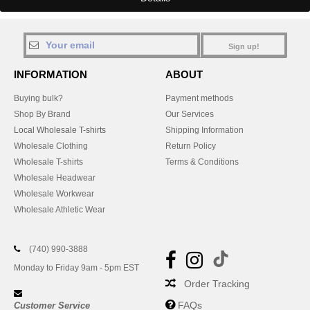
Sign up!
INFORMATION
ABOUT
Buying bulk?
Payment methods
Shop By Brand
Our Services
Local Wholesale T-shirts
Shipping Information
Wholesale Clothing
Return Policy
Wholesale T-shirts
Terms & Conditions
Wholesale Headwear
Wholesale Workwear
Wholesale Athletic Wear
(740) 990-3888
Monday to Friday 9am - 5pm EST
Order Tracking
FAQs
Customer Service