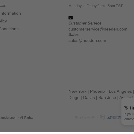
ices
Monday to Friday 9am - 5pm EST
Information
licy
Customer Service
Conditions
customerservice@needen.com
Sales
sales@needen.com
New York
|
Phoenix
|
Los Angeles
Diego
|
Dallas
|
San Jose
|
Austin
👋
He
If you
eeden.com - All Rights
chatbo