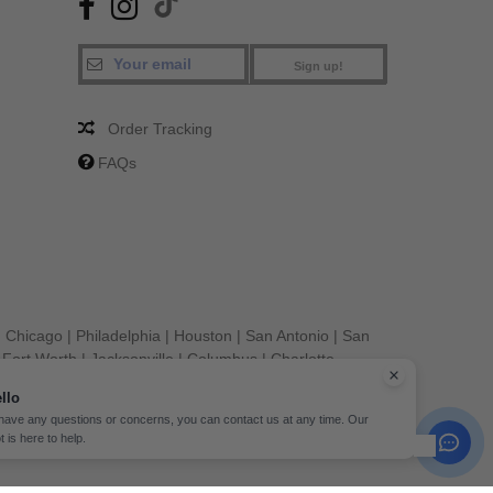
Sign up!
Order Tracking
FAQs
|
Chicago
|
Philadelphia
|
Houston
|
San Antonio
|
San
|
Fort Worth
|
Jacksonville
|
Columbus
|
Charlotte
llo
 have any questions or concerns, you can contact us at any time. Our
t is here to help.