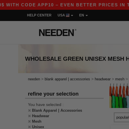
 WITH CODE APP10 – EVEN BETTER PRICES IN THE
HELP CENTER
USA
EN
WHOLESALE
GREEN UNISEX MESH
>
>
>
>
needen
blank apparel | accessories
headwear
mesh
refine your selection
You have selected :
Blank Apparel | Accessories
Headwear
Mesh
Unisex