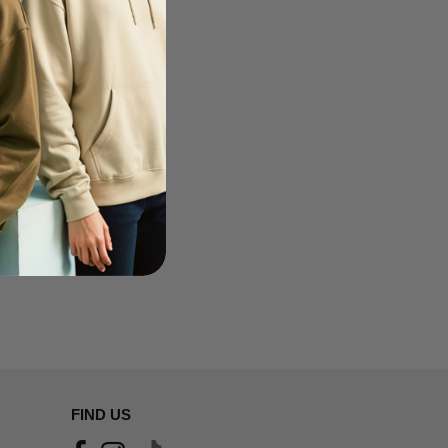
FIND US