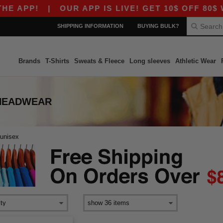
 APP!
|
OUR APP IS LIVE! GET 10$ OFF 80$ W
SHIPPING INFORMATION
BUYING BULK?
Brands
T-Shirts
Sweats & Fleece
Long sleeves
Athletic Wear
 HEADWEAR
unisex