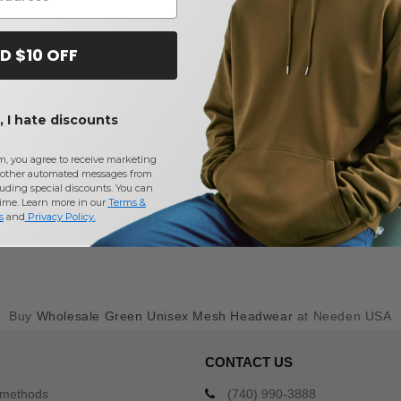
D $10 OFF
 I hate discounts
m, you agree to receive marketing
other automated messages from
uding special discounts. You can
time. Learn more in our
Terms &
s
and
Privacy Policy
.
Buy
Wholesale Green Unisex Mesh Headwear
at Needen USA
CONTACT US
 methods
(740) 990-3888