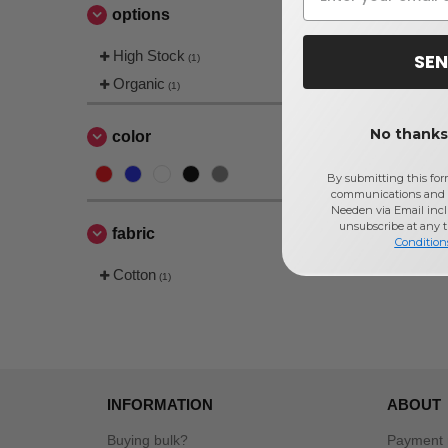
options
High Stock
SEN
(1)
Organic
(1)
No thanks,
color
By submitting this for
communications and 
Needen via Email incl
unsubscribe at any 
fabric
Condition
Cotton
(1)
INFORMATION
ABOUT
Buying bulk?
Payment