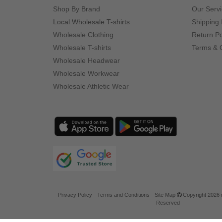
Shop By Brand
Our Serv
Local Wholesale T-shirts
Shipping 
Wholesale Clothing
Return Po
Wholesale T-shirts
Terms & 
Wholesale Headwear
Wholesale Workwear
Wholesale Athletic Wear
Privacy Policy
-
Terms and Conditions
-
Site Map
Copyright 2026 n
Reserved