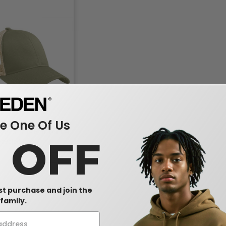
 One Of Us
s EC7070 - Eco Trucker
0 OFF
ecycled Cap
-34%
rst purchase and join the
family.