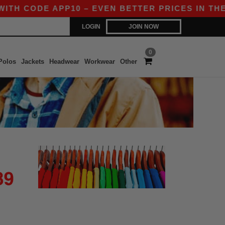
ITH CODE APP10 – EVEN BETTER PRICES IN THE A
LOGIN
JOIN NOW
0
Polos
Jackets
Headwear
Workwear
Other