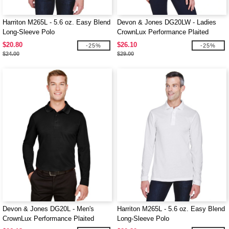
Harriton M265L - 5.6 oz. Easy Blend
Devon & Jones DG20LW - Ladies
Long-Sleeve Polo
CrownLux Performance Plaited
Long-Sleeve Polo
$20.80
$26.10
-25%
-25%
$24.00
$29.00
Devon & Jones DG20L - Men's
Harriton M265L - 5.6 oz. Easy Blend
CrownLux Performance Plaited
Long-Sleeve Polo
Long-Sleeve Polo