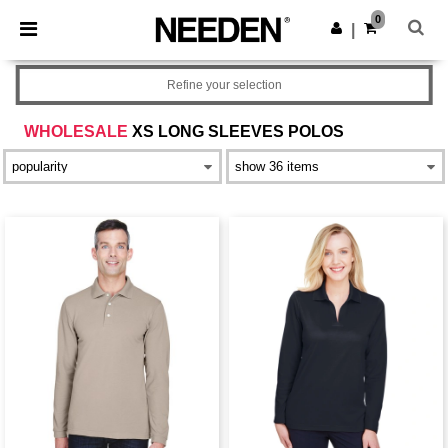
×
Needen App
0
Get the app
|
Better prices on app!
Refine your selection
WHOLESALE
XS LONG SLEEVES POLOS