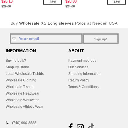
$26.13
$20.80
-25%
-13%
$29.00
$24.00
Buy
Wholesale XS Long sleeves Polos
at Needen USA
Sign up!
INFORMATION
ABOUT
Buying bulk?
Payment methods
Shop By Brand
Our Services
Local Wholesale T-shirts
Shipping Information
Wholesale Clothing
Return Policy
Wholesale T-shirts
Terms & Conditions
Wholesale Headwear
Wholesale Workwear
Wholesale Athletic Wear
(740) 990-3888