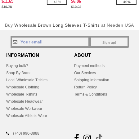
$11.65
$6.06
-41%
-40%
$19.78
$10.02
Buy
Wholesale Brown Long Sleeves T-Shirts
at Needen USA
Sign up!
INFORMATION
ABOUT
Buying bulk?
Payment methods
Shop By Brand
Our Services
Local Wholesale T-shirts
Shipping Information
Wholesale Clothing
Return Policy
Wholesale T-shirts
Terms & Conditions
Wholesale Headwear
Wholesale Workwear
Wholesale Athletic Wear
(740) 990-3888