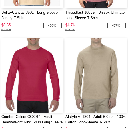
Bella+Canvas 3501 - Long Sleeve
Threadfast 100LS - Unisex Ultimate
Jersey T-Shirt
Long-Sleeve T-Shirt
$8.65
$4.74
-38%
-57%
$13.98
$11.14
Comfort Colors CC6014 - Adult
Alstyle AL1304 - Adult 6.0 oz., 100%
Heavyweight Ring Spun Long Sleeve
Cotton Long-Sleeve T-Shirt
Tee