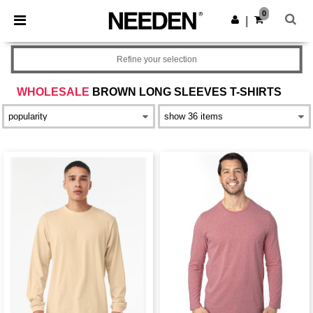
×
Needen App
0
Get the app
|
Better prices on app!
Refine your selection
WHOLESALE
BROWN LONG SLEEVES T-SHIRTS