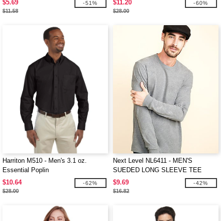
$5.69
$11.20
-51%
-60%
$11.58
$28.00
Harriton M510 - Men's 3.1 oz.
Next Level NL6411 - MEN'S
Essential Poplin
SUEDED LONG SLEEVE TEE
$10.64
$9.69
-62%
-42%
$28.00
$16.82