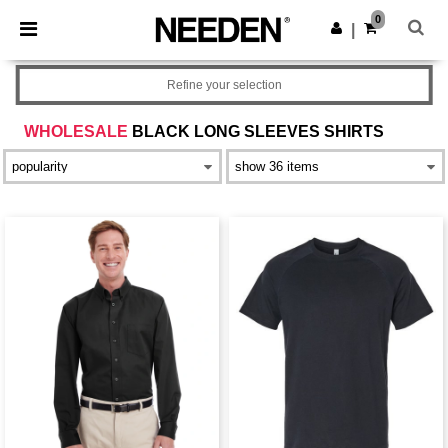
×
Needen App
0
Get the app
|
Better prices on app!
Refine your selection
WHOLESALE
BLACK LONG SLEEVES SHIRTS