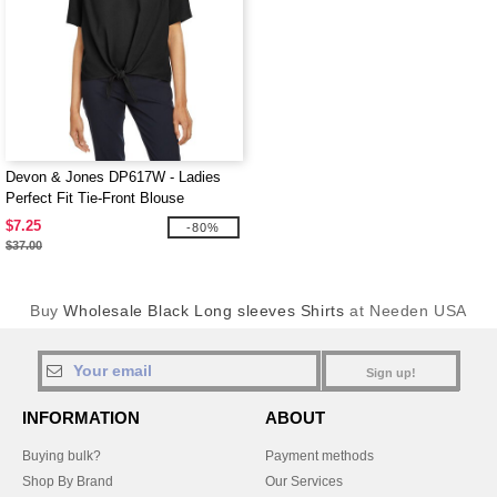
Devon & Jones DP617W - Ladies
Perfect Fit Tie-Front Blouse
$7.25
-80%
$37.00
Buy
Wholesale Black Long sleeves Shirts
at Needen USA
Sign up!
INFORMATION
ABOUT
Buying bulk?
Payment methods
Shop By Brand
Our Services