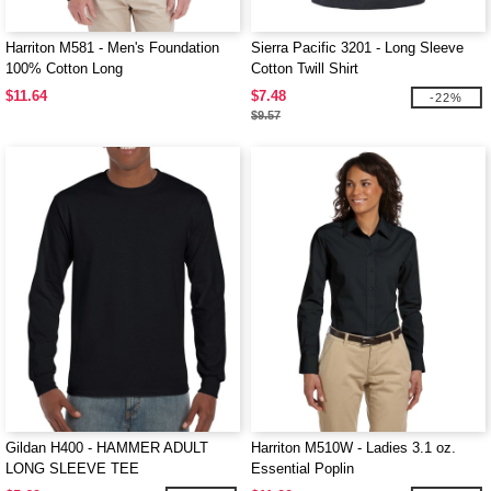
Harriton M581 - Men's Foundation
Sierra Pacific 3201 - Long Sleeve
100% Cotton Long
Cotton Twill Shirt
$11.64
$7.48
-22%
$9.57
Gildan H400 - HAMMER ADULT
Harriton M510W - Ladies 3.1 oz.
LONG SLEEVE TEE
Essential Poplin