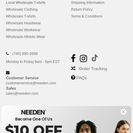
Local Wholesale T-shirts
Shipping Information
Wholesale Clothing
Return Policy
Wholesale T-shirts
Terms & Conditions
Wholesale Headwear
Wholesale Workwear
Wholesale Athletic Wear
(740) 990-3888
Monday to Friday 9am - 5pm EST
Order Tracking
FAQs
Customer Service
customerservice@needen.com
Sales
sales@needen.com
Become One Of Us
$10 OFF