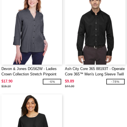
Devon & Jones DG562W - Ladies
Ash City Core 365 88193T - Operate
Crown Collection Stretch Pinpoint
Core 365™ Men's Long Sleeve Twill
Chambray 3/4 Sleeve Blouse
Shirts
$17.90
$9.89
-6%
-78%
$19.10
$44.00