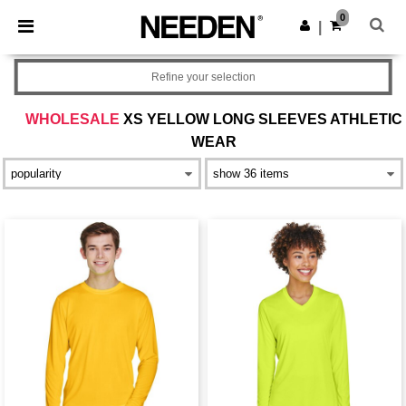
×
Needen App
0
Get the app
|
Better prices on app!
Refine your selection
WHOLESALE
XS YELLOW LONG SLEEVES ATHLETIC
WEAR