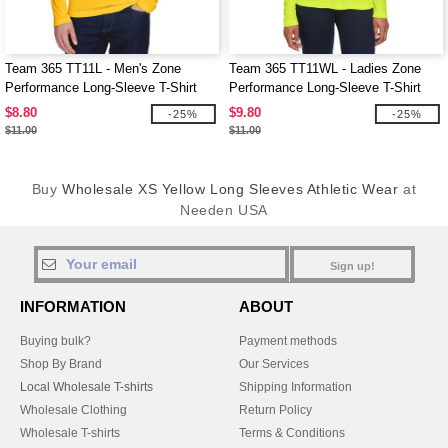
Team 365 TT11L - Men's Zone
Team 365 TT11WL - Ladies Zone
Performance Long-Sleeve T-Shirt
Performance Long-Sleeve T-Shirt
$8.80
$9.80
-25%
-25%
$11.00
$11.00
Buy
Wholesale XS Yellow Long Sleeves Athletic Wear
at
Needen USA
Sign up!
INFORMATION
ABOUT
Buying bulk?
Payment methods
Shop By Brand
Our Services
Local Wholesale T-shirts
Shipping Information
Wholesale Clothing
Return Policy
Wholesale T-shirts
Terms & Conditions