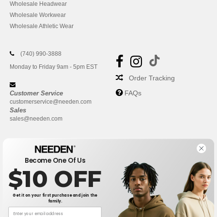
Wholesale Headwear
Wholesale Workwear
Wholesale Athletic Wear
(740) 990-3888
Monday to Friday 9am - 5pm EST
Order Tracking
FAQs
Customer Service
customerservice@needen.com
Sales
sales@needen.com
Become One Of Us
$10 OFF
Get it on your first purchase and join the
family.