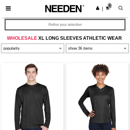
×
Needen App
0
Get the app
|
Better prices on app!
Refine your selection
WHOLESALE
XL LONG SLEEVES ATHLETIC WEAR