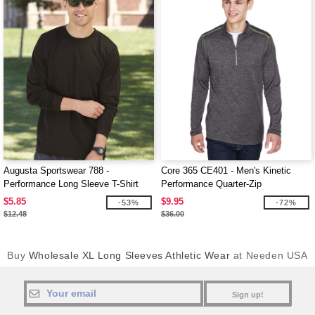
Augusta Sportswear 788 -
Core 365 CE401 - Men's Kinetic
Performance Long Sleeve T-Shirt
Performance Quarter-Zip
$5.85
$9.95
-53%
-72%
$12.48
$36.00
Buy
Wholesale XL Long Sleeves Athletic Wear
at Needen USA
Sign up!