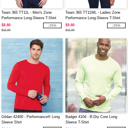
Team 365 TT11L - Men's Zone
Team 365 TT11WL - Ladies Zone
Performance Long-Sleeve T-Shirt
Performance Long-Sleeve T-Shirt
$8.80
$9.80
-25%
-25%
$11.00
$11.00
Gildan 42400 - Performance® Long
Badger 4104 - B-Dry Core Long
Sleeve Shirt
Sleeve T-Shirt