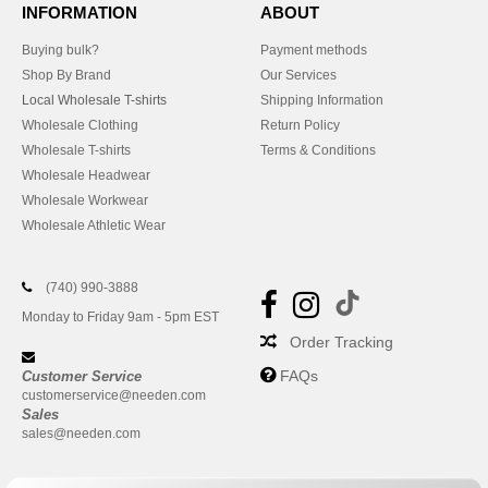
INFORMATION
ABOUT
Buying bulk?
Payment methods
Shop By Brand
Our Services
Local Wholesale T-shirts
Shipping Information
Wholesale Clothing
Return Policy
Wholesale T-shirts
Terms & Conditions
Wholesale Headwear
Wholesale Workwear
Wholesale Athletic Wear
(740) 990-3888
Monday to Friday 9am - 5pm EST
Order Tracking
FAQs
Customer Service
customerservice@needen.com
Sales
sales@needen.com