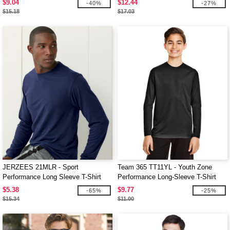
$9.04
$12.44
-40%
-27%
$15.18
$17.03
JERZEES 21MLR - Sport
Team 365 TT11YL - Youth Zone
Performance Long Sleeve T-Shirt
Performance Long-Sleeve T-Shirt
$5.38
$9.77
-65%
-25%
$15.34
$11.00