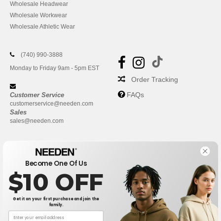
Wholesale Headwear
Wholesale Workwear
Wholesale Athletic Wear
(740) 990-3888
Monday to Friday 9am - 5pm EST
Order Tracking
FAQs
Customer Service
customerservice@needen.com
Sales
sales@needen.com
Become One Of Us
$10 OFF
Get it on your first purchase and join the
family.