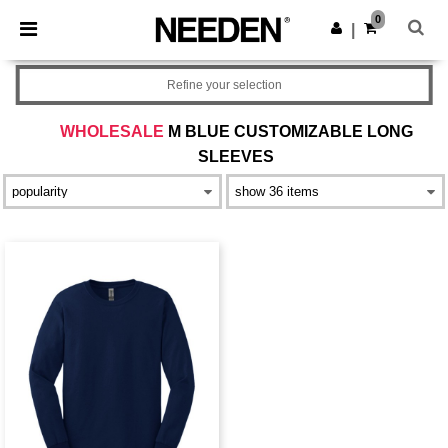
×
Needen App
0
Get the app
|
Better prices on app!
Refine your selection
WHOLESALE
M BLUE CUSTOMIZABLE LONG
SLEEVES