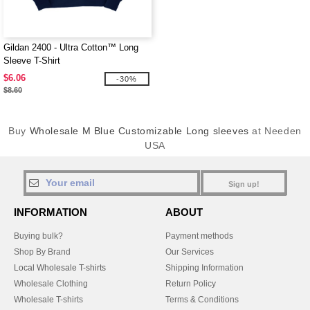
Gildan 2400 - Ultra Cotton™ Long
Sleeve T-Shirt
$6.06
-30%
$8.60
Buy
Wholesale M Blue Customizable Long sleeves
at Needen
USA
Sign up!
INFORMATION
ABOUT
Buying bulk?
Payment methods
Shop By Brand
Our Services
Local Wholesale T-shirts
Shipping Information
Wholesale Clothing
Return Policy
Wholesale T-shirts
Terms & Conditions