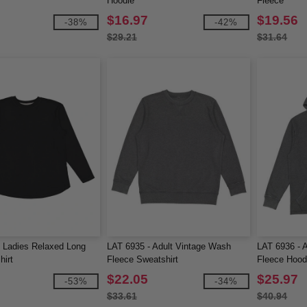
Hoodie
Fleece
$16.97
$19.56
-38%
-42%
$29.21
$31.64
 Ladies Relaxed Long
LAT 6935 - Adult Vintage Wash
LAT 6936 - 
hirt
Fleece Sweatshirt
Fleece Hood
$22.05
$25.97
-53%
-34%
$33.61
$40.94