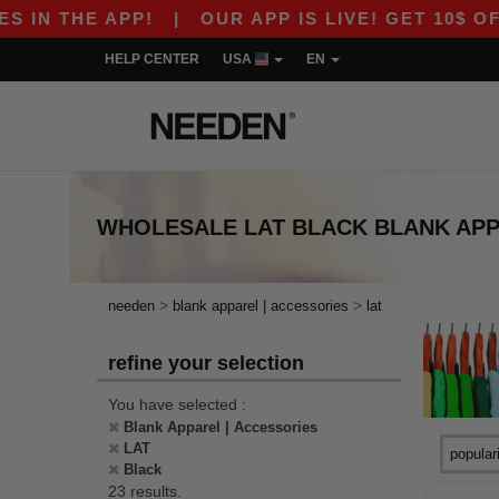
 THE APP!
|
OUR APP IS LIVE! GET 10$ OFF 80
HELP CENTER
USA
EN
WHOLESALE
LAT BLACK BLANK AP
>
>
needen
blank apparel | accessories
lat
refine your selection
You have selected :
Blank Apparel | Accessories
LAT
Black
23 results.