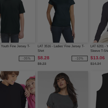
 Youth Fine Jersey T-
LAT 3516 - Ladies' Fine Jersey T-
LAT 6201 - 
Shirt
Sleeve T-Shi
$8.28
$13.06
-35%
-10%
$9.23
$14.34