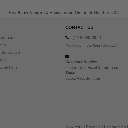
Buy
Blank Apparel & Accessories Online
at Needen USA
CONTACT US
 methods
(740) 990-3888
ices
Monday to Friday 9am - 5pm EST
Information
licy
Customer Service
Conditions
customerservice@needen.com
Sales
sales@needen.com
New York
|
Phoenix
|
Los Angeles