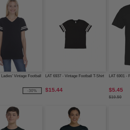
 Ladies' Vintage Football
LAT 6937 - Vintage Football T-Shirt
LAT 6901 - F
$15.44
$5.45
-30%
$10.50