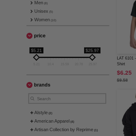
Men
(8)
Unisex
(5)
Women
(10)
price
$5.21
$25.97
LAT 6101 -
Shirt
5.21
10.4
15.59
20.78
25.97
$6.25
$9.58
brands
Alstyle
(2)
American Apparel
(4)
Artisan Collection by Reprime
(1)