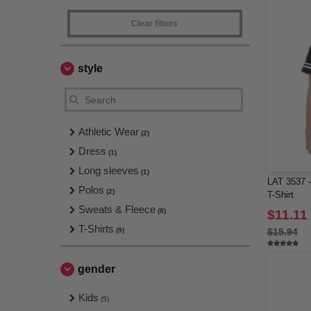
Clear filters
style
Athletic Wear
(2)
Dress
(1)
Long sleeves
(1)
LAT 3537 -
Polos
(2)
T-Shirt
Sweats & Fleece
(8)
$11.11
T-Shirts
(9)
$15.94
gender
Kids
(5)