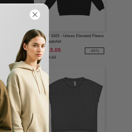
Youth Relaxed Tank
LAT 6925 - Unisex Elevated Fleece
Sweatshirt
$13.05
-38%
-46%
$24.02