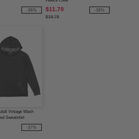
Fleece Crew
$11.70
-38%
-38%
$18.78
Adult Vintage Wash
ed Sweatshirt
-37%