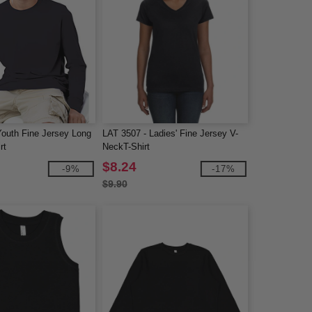
Youth Fine Jersey Long
LAT 3507 - Ladies' Fine Jersey V-
rt
NeckT-Shirt
$8.24
-9%
-17%
$9.90