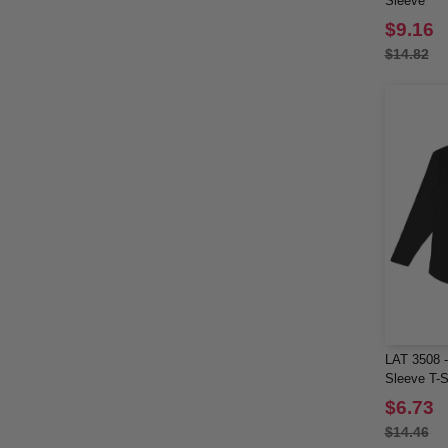
Sleeve
North End Sport Red
(2)
$9.16
OAD
(7)
$14.82
Rabbit Skins
(15)
Sierra Pacific
(1)
Sportsman
(2)
Team 365
(24)
Threadfast
(5)
Tie-Dye
(4)
Tultex
(6)
US Blanks
(1)
Valucap
(2)
Weatherproof
(7)
YP Classics
(2)
LAT 3508 -
Yupoong
(9)
Sleeve T-S
$6.73
$14.46