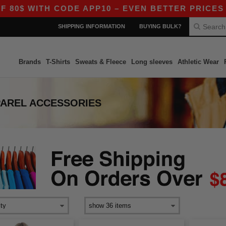
$ WITH CODE APP10 – EVEN BETTER PRICES IN TH
SHIPPING INFORMATION
BUYING BULK?
Brands
T-Shirts
Sweats & Fleece
Long sleeves
Athletic Wear
PAREL ACCESSORIES