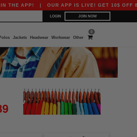
E APP!
|
OUR APP IS LIVE! GET 10$ OFF 80$ W
LOGIN
JOIN NOW
0
Polos
Jackets
Headwear
Workwear
Other