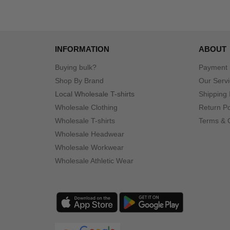
INFORMATION
ABOUT
Buying bulk?
Payment
Shop By Brand
Our Serv
Local Wholesale T-shirts
Shipping 
Wholesale Clothing
Return Po
Wholesale T-shirts
Terms & 
Wholesale Headwear
Wholesale Workwear
Wholesale Athletic Wear