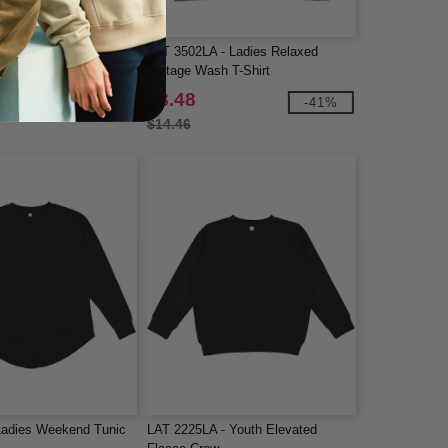
Adult Vintage Wash T-
LAT 3502LA - Ladies Relaxed
Vintage Wash T-Shirt
$8.48
-41%
-41%
$14.46
Ladies Weekend Tunic
LAT 2225LA - Youth Elevated