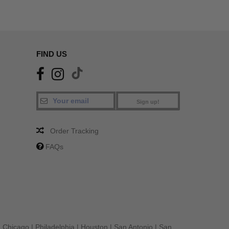
FIND US
Sign up!
Order Tracking
FAQs
|
Chicago
|
Philadelphia
|
Houston
|
San Antonio
|
San