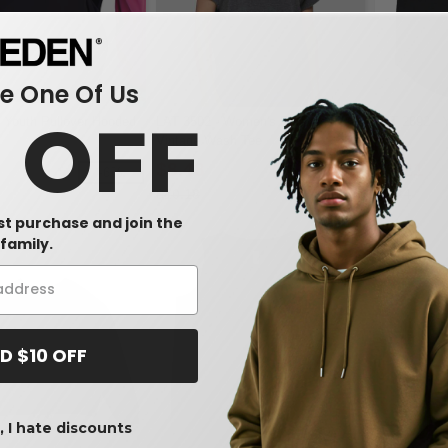
 One Of Us
0 OFF
 Youth Pullover Hooded
LAT 3502 - Women's Relaxed
LAT 2692 - 
Vintage Wash Tee
$8.48
$5.21
-6%
-17%
$10.18
$8.34
rst purchase and join the
family.
D $10 OFF
 I hate discounts