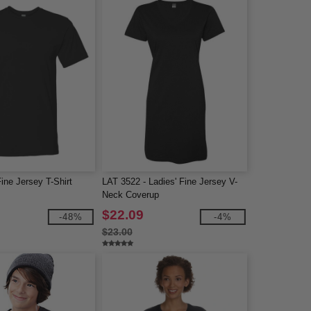
ine Jersey T-Shirt
LAT 3522 - Ladies' Fine Jersey V-
Neck Coverup
$22.09
-48%
-4%
$23.00