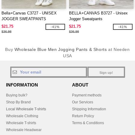
Bella+Canvas C3727 - UNISEX
BELLA+CANVAS B3727 - Unisex
JOGGER SWEATPANTS
Jogger Sweatpants
$21.75
$21.75
-41%
-41%
$36.98
$36.98
Buy
Wholesale Blue Men Jogging Pants & Shorts
at Needen
USA
Sign up!
INFORMATION
ABOUT
Buying bulk?
Payment methods
Shop By Brand
Our Services
Local Wholesale T-shirts
Shipping Information
Wholesale Clothing
Return Policy
Wholesale T-shirts
Terms & Conditions
Wholesale Headwear