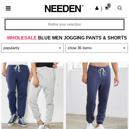
×
Needen App
0
Get the app
|
Better prices on app!
Refine your selection
WHOLESALE
BLUE MEN JOGGING PANTS & SHORTS