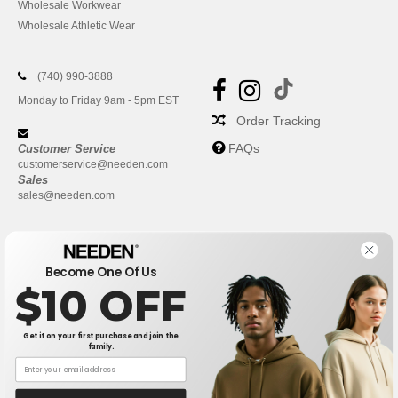
Wholesale Workwear
Wholesale Athletic Wear
(740) 990-3888
Monday to Friday 9am - 5pm EST
Order Tracking
FAQs
Customer Service
customerservice@needen.com
Sales
sales@needen.com
Become One Of Us
$10 OFF
Get it on your first purchase and join the
family.
New York
|
Phoenix
|
Los Angeles
|
Chicago
|
Philadelphia
|
Houston
|
San Antonio
|
San Diego
|
Dallas
|
San Jose
|
Austin
|