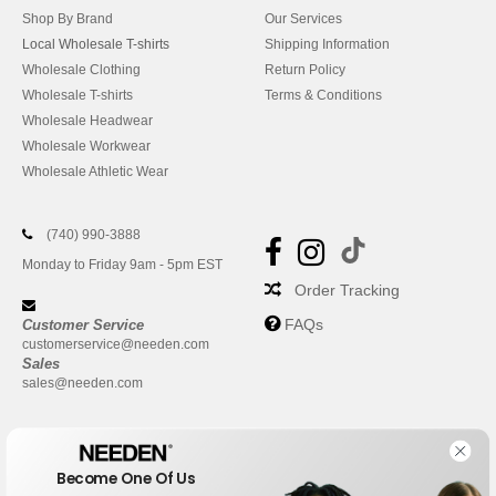
Shop By Brand
Our Services
Local Wholesale T-shirts
Shipping Information
Wholesale Clothing
Return Policy
Wholesale T-shirts
Terms & Conditions
Wholesale Headwear
Wholesale Workwear
Wholesale Athletic Wear
(740) 990-3888
Monday to Friday 9am - 5pm EST
Order Tracking
FAQs
Customer Service
customerservice@needen.com
Sales
sales@needen.com
Become One Of Us