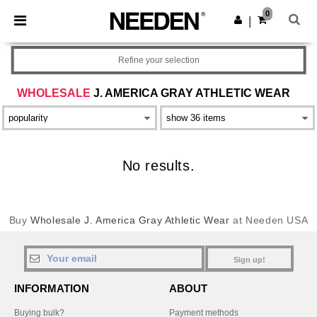
×
Needen App
0
Get the app
|
Better prices on app!
Refine your selection
WHOLESALE
J. AMERICA GRAY ATHLETIC WEAR
No results.
Buy
Wholesale J. America Gray Athletic Wear
at Needen USA
Sign up!
INFORMATION
ABOUT
Buying bulk?
Payment methods