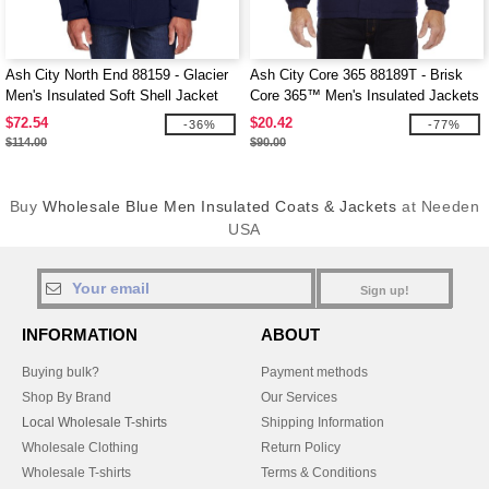
Ash City North End 88159 - Glacier
Ash City Core 365 88189T - Brisk
Men's Insulated Soft Shell Jacket
Core 365™ Men's Insulated Jackets
With Detachable Hood
$72.54
$20.42
-36%
-77%
$114.00
$90.00
Buy
Wholesale Blue Men Insulated Coats & Jackets
at Needen
USA
Sign up!
INFORMATION
ABOUT
Buying bulk?
Payment methods
Shop By Brand
Our Services
Local Wholesale T-shirts
Shipping Information
Wholesale Clothing
Return Policy
Wholesale T-shirts
Terms & Conditions