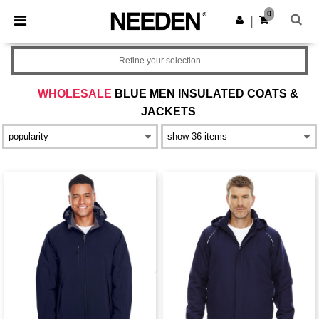
×
Needen App
0
Get the app
|
Better prices on app!
Refine your selection
WHOLESALE
BLUE MEN INSULATED COATS &
JACKETS