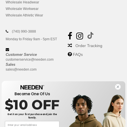
Wholesale Headwear
Wholesale Workwear
Wholesale Athletic Wear
(740) 990-3888
Monday to Friday 9am - 5pm EST
Order Tracking
FAQs
Customer Service
customerservice@needen.com
Sales
sales@needen.com
Become One Of Us
$10 OFF
Get it on your first purchase and join the
family.