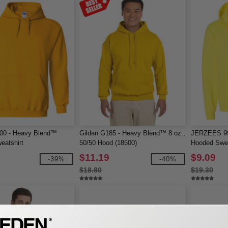
500 - Heavy Blend™
Gildan G185 - Heavy Blend™ 8 oz.,
JERZEES 9
eatshirt
50/50 Hood (18500)
Hooded Swea
$11.19
$9.09
-39%
-40%
$18.80
$19.30