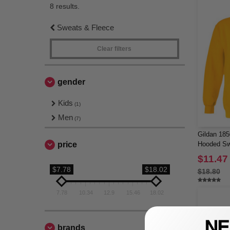
8 results.
Sweats & Fleece
Clear filters
gender
Kids
(1)
Men
(7)
Gildan 18
price
Hooded Sw
$11.47
$7.78
$18.02
$18.80
7.78
10.34
12.9
15.46
18.02
brands