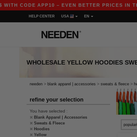
ITH CODE APP10 – EVEN BETTER PRICES IN THE 
HELP CENTER
USA
EN
WHOLESALE
YELLOW HOODIES SWE
>
>
>
needen
blank apparel | accessories
sweats & fleece
h
refine your selection
You have selected :
Blank Apparel | Accessories
Sweats & Fleece
Hoodies
Yellow