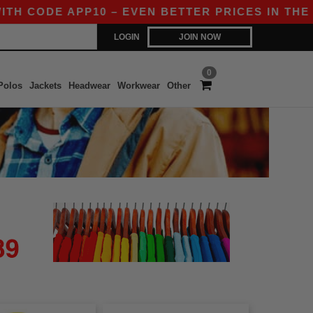
H CODE APP10 – EVEN BETTER PRICES IN THE APP
LOGIN
JOIN NOW
0
Polos
Jackets
Headwear
Workwear
Other