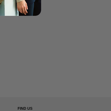
FIND US