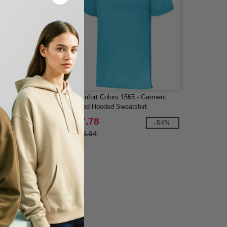
 - B-Core Long Sleeve
Comfort Colors 1565 - Garment
irt
Dyed Hooded Sweatshirt
$7.78
-40%
-54%
$16.94