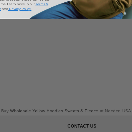
time. Learn more in our
Terms &
s
and
Privacy Policy
.
Buy
Wholesale Yellow Hoodies Sweats & Fleece
at Needen USA
CONTACT US