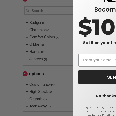
Become
$1
Badger
(1)
Champion
(1)
Comfort Colors
(1)
Get it on your fi
Gildan
(3)
Hanes P17
Hanes
(1)
Sweatshirt
Jerzees
(1)
$11.47
$18.80
options
SEN
Customizable
(4)
High Stock
(6)
No thanks,
Organic
(1)
Tear Away
(1)
By submitting this for
communications and 
Needen via Email incl