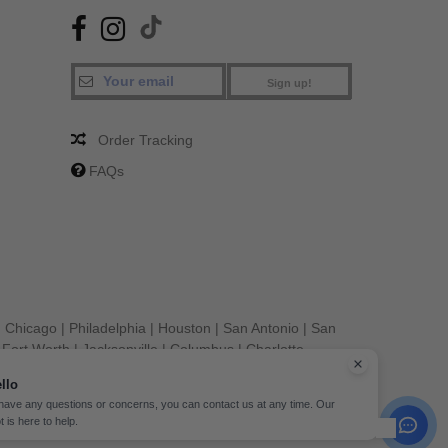
Sign up!
Order Tracking
FAQs
|
Chicago
|
Philadelphia
|
Houston
|
San Antonio
|
San
|
Fort Worth
|
Jacksonville
|
Columbus
|
Charlotte
llo
 have any questions or concerns, you can contact us at any time. Our
t is here to help.