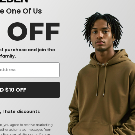
 One Of Us
0 OFF
rst purchase and join the
family.
0 - EcoSmart® Hooded
Champion S700 - Eco Hooded
Badger 4105
Sweatshirt
Hooded T-Sh
$18.02
$15.82
-39%
-49%
$35.00
$26.50
D $10 OFF
 I hate discounts
m, you agree to receive marketing
other automated messages from
uding special discounts. You can