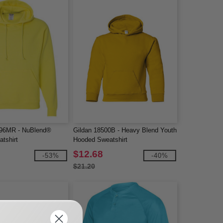
96MR - NuBlend®
Gildan 18500B - Heavy Blend Youth
tshirt
Hooded Sweatshirt
$12.68
-53%
-40%
$21.20