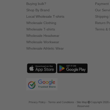
Buying bulk?
Payment
Shop By Brand
Our Serv
Local Wholesale T-shirts
Shipping 
Wholesale Clothing
Return Po
Wholesale T-shirts
Terms & 
Wholesale Headwear
Wholesale Workwear
Wholesale Athletic Wear
Privacy Policy
-
Terms and Conditions
-
Site Map
Copyright 2026 n
Reserved