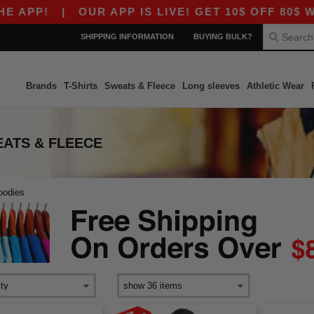
APP!
|
OUR APP IS LIVE! GET 10$ OFF 80$ WIT
SHIPPING INFORMATION
BUYING BULK?
Brands
T-Shirts
Sweats & Fleece
Long sleeves
Athletic Wear
ATS & FLEECE
oodies