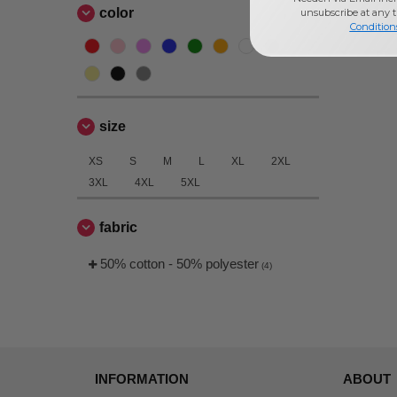
color
unsubscribe at any 
Condition
size
XS
S
M
L
XL
2XL
3XL
4XL
5XL
fabric
50% cotton - 50% polyester
(4)
INFORMATION
ABOUT