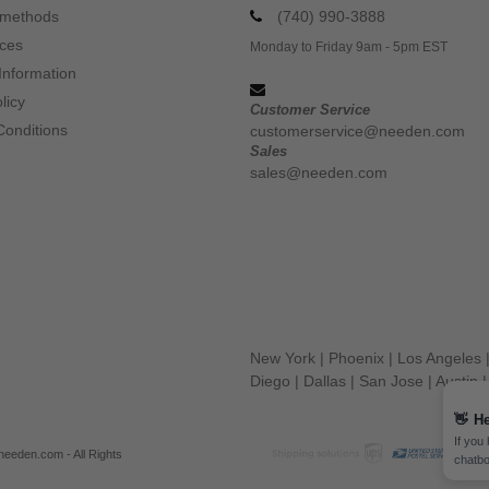
 methods
(740) 990-3888
ices
Monday to Friday 9am - 5pm EST
Information
licy
Customer Service
Conditions
customerservice@needen.com
Sales
sales@needen.com
New York
|
Phoenix
|
Los Angeles
Diego
|
Dallas
|
San Jose
|
Austin
👋
He
If you
eeden.com - All Rights
chatbo