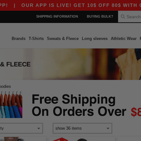
|
OUR APP IS LIVE! GET 10$ OFF 80$ WITH COD
SHIPPING INFORMATION
BUYING BULK?
Brands
T-Shirts
Sweats & Fleece
Long sleeves
Athletic Wear
 & FLEECE
oodies