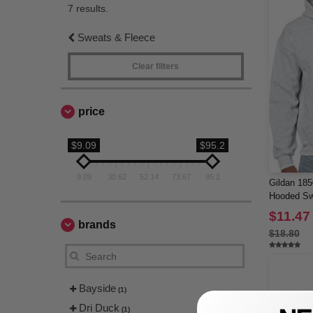
7 results.
Sweats & Fleece
Clear filters
price
$9.09
$95.2
9.09
30.62
52.14
73.67
95.2
Gildan 18
Hooded Sw
$11.47
brands
$18.80
Bayside
(1)
Dri Duck
(1)