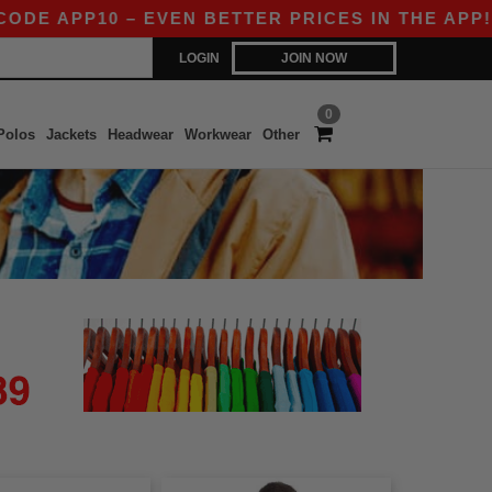
E APP10 – EVEN BETTER PRICES IN THE APP!
LOGIN
JOIN NOW
0
Polos
Jackets
Headwear
Workwear
Other