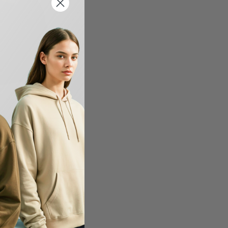
0 - USA-Made Hooded
-42%