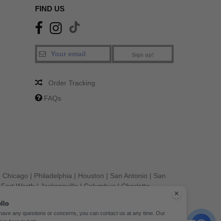
FIND US
Sign up!
Order Tracking
FAQs
|
Chicago
|
Philadelphia
|
Houston
|
San Antonio
|
San
|
Fort Worth
|
Jacksonville
|
Columbus
|
Charlotte
llo
 have any questions or concerns, you can contact us at any time. Our