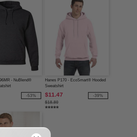
96MR - NuBlend®
Hanes P170 - EcoSmart® Hooded
tshirt
Sweatshirt
$11.47
-53%
-39%
$18.80