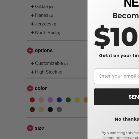
Gildan
(2)
Become
Hanes
(1)
$1
Jerzees
(1)
North End
(1)
options
Get it on your fi
Ash City N
Customizable
(2)
Techno Lit
High Stock
(5)
$37.20
$40.00
color
SEN
No thanks,
size
By submitting this for
communications and 