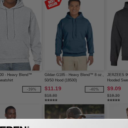
500 - Heavy Blend™
Gildan G185 - Heavy Blend™ 8 oz.,
JERZEES 9
eatshirt
50/50 Hood (18500)
Hooded Swea
$11.19
$9.09
-39%
-40%
$18.80
$19.30