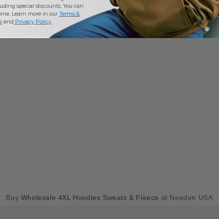
uding special discounts. You can
time. Learn more in our
Terms &
s
and
Privacy Policy
.
Buy
Wholesale 4XL Hoodies Sweats & Fleece
at Needen USA