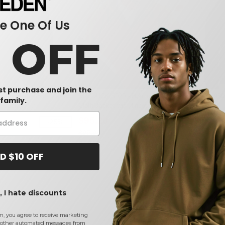
 One Of Us
0 OFF
rst purchase and join the
orth End 88083 - Men's
DRI DUCK 5020 - Hooded Boulder
Bayside 96
family.
e Jacket
Cloth Jacket with Tricot Quilt Lining
Sweatshirt
$95.20
$35.23
-25%
-1%
$95.99
$60.98
D $10 OFF
 I hate discounts
m, you agree to receive marketing
other automated messages from