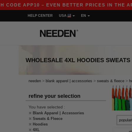
CODE APP10 – EVEN BETTER PRICES IN THE APP!
HELP CENTER
USA
EN
WHOLESALE
4XL HOODIES SWEATS
>
>
>
needen
blank apparel | accessories
sweats & fleece
h
refine your selection
You have selected :
Blank Apparel | Accessories
Sweats & Fleece
Hoodies
4XL