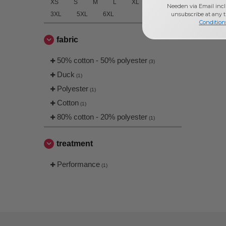
XS
S
M
L
XL
2XL
Needen via Email incl
unsubscribe at any 
3XL
5XL
6XL
Condition
fabric
50% cotton - 50% polyester
(3)
Duck
(1)
Polyester
(1)
Cotton
(1)
80% cotton - 20% polyester
(1)
treatment
Performance
(1)