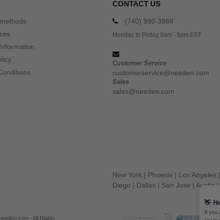
CONTACT US
 methods
(740) 990-3888
ices
Monday to Friday 9am - 5pm EST
Information
licy
Customer Service
Conditions
customerservice@needen.com
Sales
sales@needen.com
New York
|
Phoenix
|
Los Angeles
Diego
|
Dallas
|
San Jose
|
Austin
👋
He
If you
eeden.com - All Rights