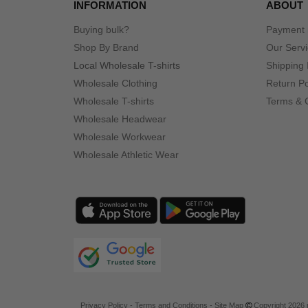
INFORMATION
ABOUT
Buying bulk?
Payment
Shop By Brand
Our Serv
Local Wholesale T-shirts
Shipping 
Wholesale Clothing
Return Po
Wholesale T-shirts
Terms & 
Wholesale Headwear
Wholesale Workwear
Wholesale Athletic Wear
Privacy Policy
-
Terms and Conditions
-
Site Map
Copyright 2026 n