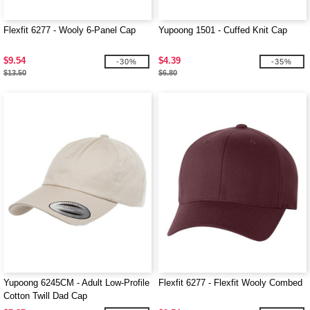
Flexfit 6277 - Wooly 6-Panel Cap
Yupoong 1501 - Cuffed Knit Cap
$9.54
$4.39
-30%
-35%
$13.50
$6.80
Yupoong 6245CM - Adult Low-Profile
Flexfit 6277 - Flexfit Wooly Combed
Cotton Twill Dad Cap