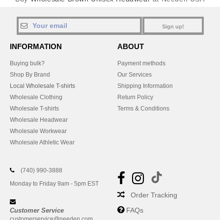
Sign up!
INFORMATION
ABOUT
Buying bulk?
Payment methods
Shop By Brand
Our Services
Local Wholesale T-shirts
Shipping Information
Wholesale Clothing
Return Policy
Wholesale T-shirts
Terms & Conditions
Wholesale Headwear
Wholesale Workwear
Wholesale Athletic Wear
(740) 990-3888
Monday to Friday 9am - 5pm EST
Order Tracking
FAQs
Customer Service
customerservice@needen.com