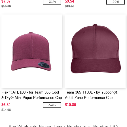
$7.37
$9.54
-31%
-29%
$10.70
$13.50
Flexfit ATB100 - for Team 365 Cool
Team 365 TT801 - by Yupoong®
& Dry® Mini Piqué Performance Cap
Adult Zone Performance Cap
$6.84
$10.80
-54%
$14.98
Buy
Wholesale Brown Unisex Headwear
at Needen USA