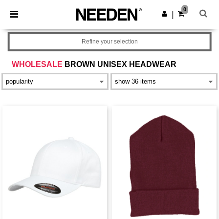
×
Needen App
0
Get the app
|
Better prices on app!
Refine your selection
WHOLESALE
BROWN UNISEX HEADWEAR