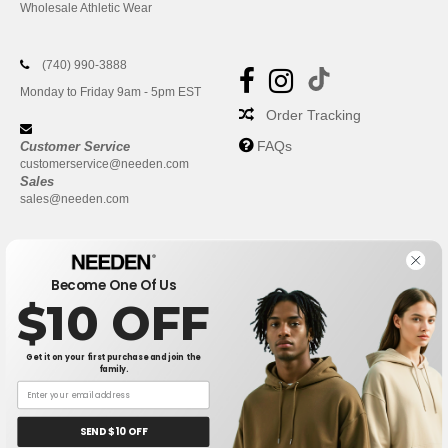
Wholesale Athletic Wear
(740) 990-3888
Monday to Friday 9am - 5pm EST
Order Tracking
FAQs
Customer Service
customerservice@needen.com
Sales
sales@needen.com
Become One Of Us
$10 OFF
Get it on your first purchase and join the
family.
New York
|
Phoenix
|
Los Angeles
|
Chicago
|
Philadelphia
|
Houston
|
San Antonio
|
San Diego
|
Dallas
|
San Jose
|
Austin
|
SEND $10 OFF
Fort Worth
|
Jacksonville
|
Columbus
|
Charlotte