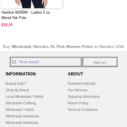
Harriton M280W - Ladies 5 oz.
Blend-Tek Polo
$10.24
Buy
Wholesale Harriton XL Pink Women Polos
at Needen USA
Sign up!
INFORMATION
ABOUT
Buying bulk?
Payment methods
Shop By Brand
Our Services
Local Wholesale T-shirts
Shipping Information
Wholesale Clothing
Return Policy
Wholesale T-shirts
Terms & Conditions
Wholesale Headwear
Wholesale Workwear