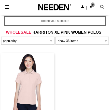
×
Needen App
0
Get the app
|
Better prices on app!
Refine your selection
WHOLESALE
HARRITON XL PINK WOMEN POLOS