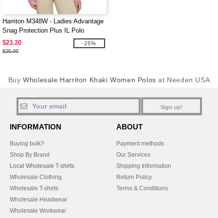
Harriton M348W - Ladies Advantage
Snag Protection Plus IL Polo
$23.20
-25%
$25.00
Buy
Wholesale Harriton Khaki Women Polos
at Needen USA
Sign up!
INFORMATION
ABOUT
Buying bulk?
Payment methods
Shop By Brand
Our Services
Local Wholesale T-shirts
Shipping Information
Wholesale Clothing
Return Policy
Wholesale T-shirts
Terms & Conditions
Wholesale Headwear
Wholesale Workwear