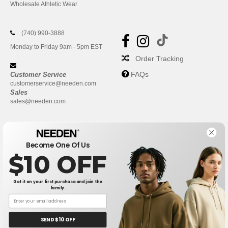
Wholesale Athletic Wear
(740) 990-3888
Monday to Friday 9am - 5pm EST
Order Tracking
FAQs
Customer Service
customerservice@needen.com
Sales
sales@needen.com
Become One Of Us
$10 OFF
Get it on your first purchase and join the
family.
New York
|
Phoenix
|
Los Angeles
|
Chicago
|
Philadelphia
|
Houston
|
San Antonio
|
San Diego
|
Dallas
|
San Jose
|
Austin
|
SEND $10 OFF
Fort Worth
|
Jacksonville
|
Columbus
|
Charlotte