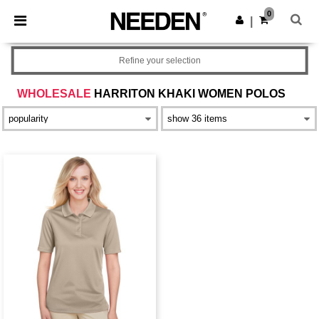
×
Needen App
0
Get the app
|
Better prices on app!
Refine your selection
WHOLESALE
HARRITON KHAKI WOMEN POLOS