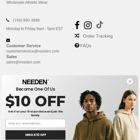
Wholesale Athletic Wear
(740) 990-3888
Monday to Friday 9am - 5pm EST
Order Tracking
FAQs
Customer Service
customerservice@needen.com
Sales
sales@needen.com
Become One Of Us
$10 OFF
Get it on your first purchase and join the
family.
New York
|
Phoenix
|
Los Angeles
|
Chicago
|
Philadelphia
|
Houston
|
San Antonio
|
San Diego
|
Dallas
|
San Jose
|
Austin
|
SEND $10 OFF
Fort Worth
|
Jacksonville
|
Columbus
|
Charlotte