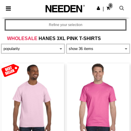
×
Needen App
0
Get the app
|
Better prices on app!
Refine your selection
WHOLESALE
HANES 3XL PINK T-SHIRTS