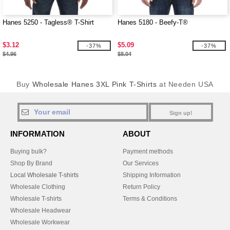
Hanes 5250 - Tagless® T-Shirt
Hanes 5180 - Beefy-T®
$3.12
$5.09
-37%
-37%
$4.96
$8.04
Buy
Wholesale Hanes 3XL Pink T-Shirts
at Needen USA
Sign up!
INFORMATION
ABOUT
Buying bulk?
Payment methods
Shop By Brand
Our Services
Local Wholesale T-shirts
Shipping Information
Wholesale Clothing
Return Policy
Wholesale T-shirts
Terms & Conditions
Wholesale Headwear
Wholesale Workwear