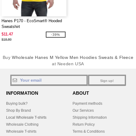
Hanes P170 - EcoSmart® Hooded
Sweatshirt
$11.47
-39%
$18.80
Buy
Wholesale Hanes M Yellow Men Hoodies Sweats & Fleece
at Needen USA
Sign up!
INFORMATION
ABOUT
Buying bulk?
Payment methods
Shop By Brand
Our Services
Local Wholesale T-shirts
Shipping Information
Wholesale Clothing
Return Policy
Wholesale T-shirts
Terms & Conditions