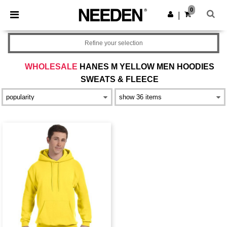
×
Needen App
0
Get the app
|
Better prices on app!
Refine your selection
WHOLESALE
HANES M YELLOW MEN HOODIES
SWEATS & FLEECE