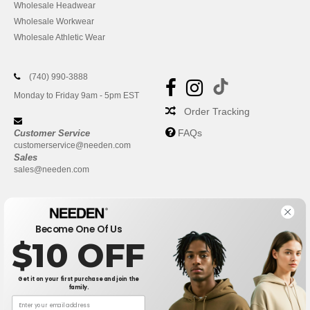
Wholesale Headwear
Wholesale Workwear
Wholesale Athletic Wear
(740) 990-3888
Monday to Friday 9am - 5pm EST
Order Tracking
FAQs
Customer Service
customerservice@needen.com
Sales
sales@needen.com
Become One Of Us
$10 OFF
Get it on your first purchase and join the
family.