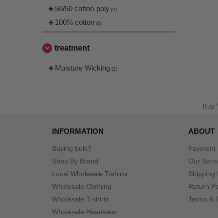
50/50 cotton-poly
(2)
100% cotton
(6)
treatment
Moisture Wicking
(2)
Buy
INFORMATION
ABOUT
Buying bulk?
Payment
Shop By Brand
Our Serv
Local Wholesale T-shirts
Shipping 
Wholesale Clothing
Return Po
Wholesale T-shirts
Terms & 
Wholesale Headwear