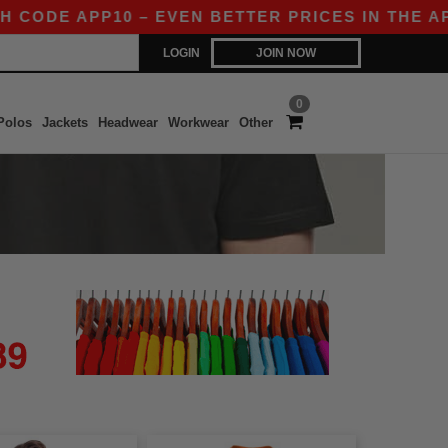
CODE APP10 – EVEN BETTER PRICES IN THE APP!
LOGIN
JOIN NOW
0
Polos
Jackets
Headwear
Workwear
Other