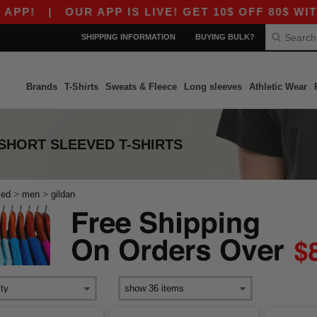
!
|
OUR APP IS LIVE! GET 10$ OFF 80$ WITH 
SHIPPING INFORMATION
BUYING BULK?
Brands
T-Shirts
Sweats & Fleece
Long sleeves
Athletic Wear
SHORT SLEEVED T-SHIRTS
>
>
ved
men
gildan