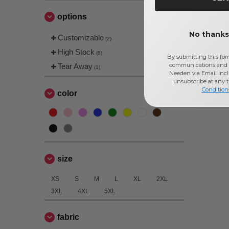
options
No thanks,
Customizable
(2)
High Stock
(8)
By submitting this for
communications and 
Tear Away
(1)
Needen via Email incl
unsubscribe at any 
Condition
color
size
XS
S
M
L
XL
2XL
3XL
4XL
5XL
fabric