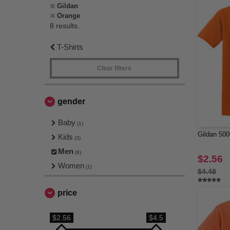
Gildan
Orange
8 results.
T-Shirts
Clear filters
gender
Baby
(1)
Gildan 500
Kids
(3)
Men
(8)
$2.56
Women
(1)
$4.48
price
$2.56
$4.5