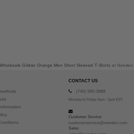
Wholesale Gildan Orange Men Short Sleeved T-Shirts
at Needen
CONTACT US
 methods
(740) 990-3888
ices
Monday to Friday 9am - 5pm EST
Information
licy
Customer Service
Conditions
customerservice@needen.com
Sales