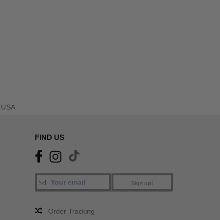
 USA
FIND US
Sign up!
Order Tracking