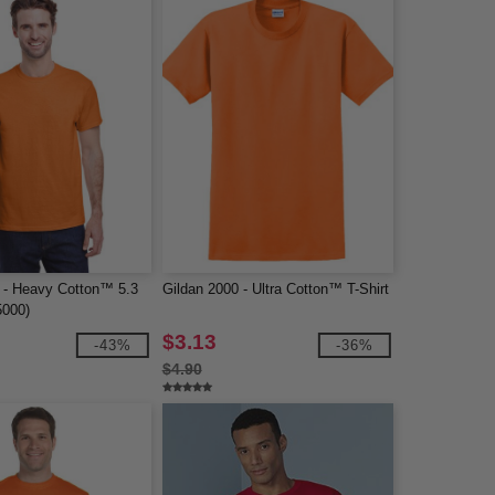
 - Heavy Cotton™ 5.3
Gildan 2000 - Ultra Cotton™ T-Shirt
5000)
$3.13
-43%
-36%
$4.90