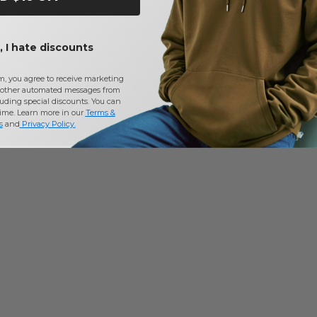
 I hate discounts
m, you agree to receive marketing
other automated messages from
uding special discounts. You can
time. Learn more in our
Terms &
s
and
Privacy Policy
.