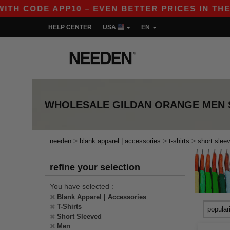
H CODE APP10 – EVEN BETTER PRICES IN THE APP
HELP CENTER
USA
EN
WHOLESALE
GILDAN ORANGE MEN 
>
>
>
needen
blank apparel | accessories
t-shirts
short slee
refine your selection
You have selected :
Blank Apparel | Accessories
T-Shirts
Short Sleeved
Men