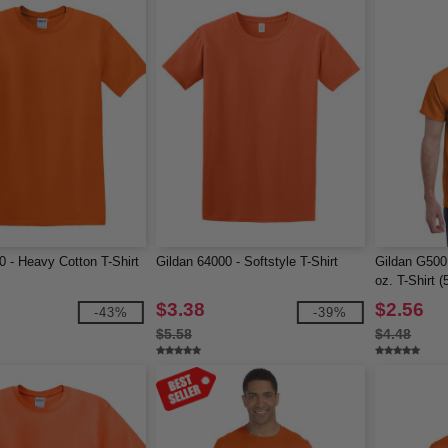
0 - Heavy Cotton T-Shirt
Gildan 64000 - Softstyle T-Shirt
Gildan G500
oz. T-Shirt (
$3.38
$2.56
-43%
-39%
$5.58
$4.48