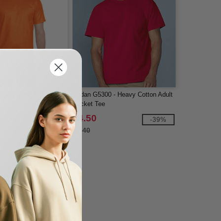
 - DryBlend™ 5.5 oz.,
Gildan G5300 - Heavy Cotton Adult
t (8000)
Pocket Tee
$4.50
-40%
-39%
$7.40