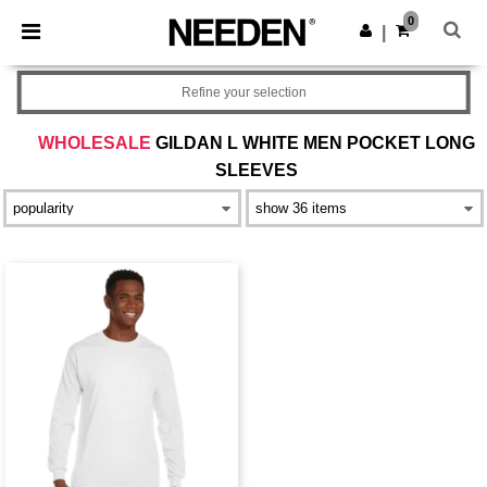
×
Needen App
0
Get the app
|
Better prices on app!
Refine your selection
WHOLESALE
GILDAN L WHITE MEN POCKET LONG
SLEEVES