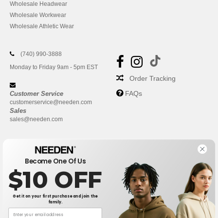
Wholesale Headwear
Wholesale Workwear
Wholesale Athletic Wear
(740) 990-3888
Monday to Friday 9am - 5pm EST
Order Tracking
FAQs
Customer Service
customerservice@needen.com
Sales
sales@needen.com
Become One Of Us
$10 OFF
Get it on your first purchase and join the
family.