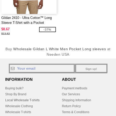
Gildan 2410 - Ultra Cotton™ Long
Sleeve T-Shirt with a Pocket
$8.67
-37%
$13.82
Buy
Wholesale Gildan L White Men Pocket Long sleeves
at
Needen USA
Sign up!
INFORMATION
ABOUT
Buying bulk?
Payment methods
Shop By Brand
Our Services
Local Wholesale T-shirts
Shipping Information
Wholesale Clothing
Return Policy
Wholesale T-shirts
Terms & Conditions