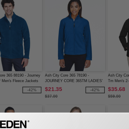
ore 365 88190 - Journey
Ash City Core 365 78190 -
Ash City Cor
 Men's Fleece Jackets
JOURNEY CORE 365TM LADIES'
Tm Men's 2-
FLEECE JACKETS
Soft Shell J
$21.35
$35.68
-42%
-42%
$37.00
$59.00