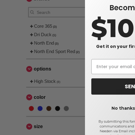
Become
$1
Core 365
(3)
Dri Duck
(1)
North End
(3)
Get it on your fi
North End Sport Red
(2)
Ash City N
Men's Mel
options
Jackets
$20.12
$84.00
High Stock
(8)
SEN
color
No thanks,
By submitting this for
size
communications and 
Needen via Email incl