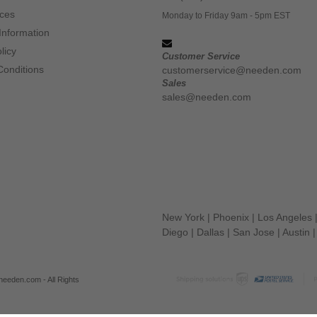
ices
Monday to Friday 9am - 5pm EST
Information
licy
Customer Service
Conditions
customerservice@needen.com
Sales
sales@needen.com
New York
|
Phoenix
|
Los Angeles
Diego
|
Dallas
|
San Jose
|
Austin
eeden.com - All Rights