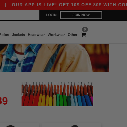
OUR APP IS LIVE! GET 10$ OFF 80$ WITH CODE A
LOGIN
JOIN NOW
0
Polos
Jackets
Headwear
Workwear
Other