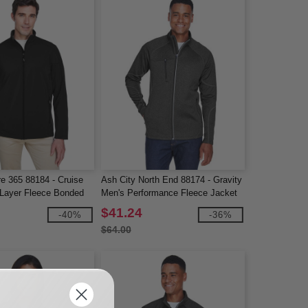
e 365 88184 - Cruise
Ash City North End 88174 - Gravity
Layer Fleece Bonded
Men's Performance Fleece Jacket
acket
$41.24
-40%
-36%
$64.00