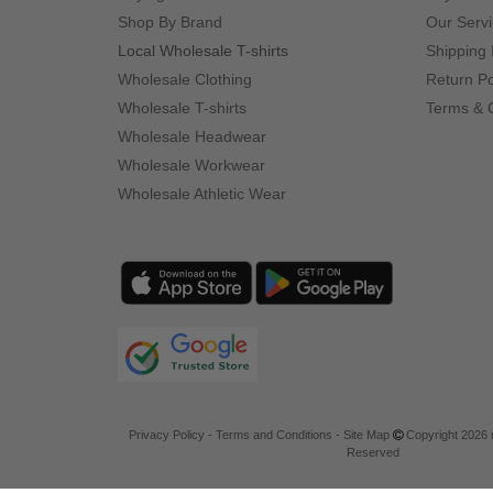
Shop By Brand
Our Serv
Local Wholesale T-shirts
Shipping 
Wholesale Clothing
Return Po
Wholesale T-shirts
Terms & 
Wholesale Headwear
Wholesale Workwear
Wholesale Athletic Wear
Privacy Policy
-
Terms and Conditions
-
Site Map
Copyright 2026 n
Reserved