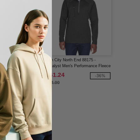
rth End 78697 - Flux
Ash City North End 88175 -
ange Bonded Fleece
Catalyst Men's Performance Fleece
Half-Zip Top
$41.24
-73%
-36%
$64.00