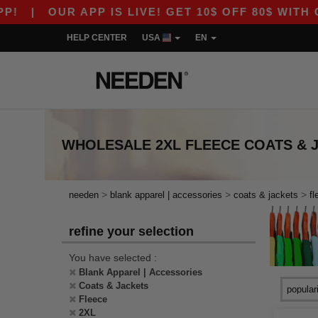
|
OUR APP IS LIVE! GET 10$ OFF 80$ WITH COD
HELP CENTER
USA
EN
WHOLESALE
2XL FLEECE COATS & 
>
>
>
needen
blank apparel | accessories
coats & jackets
fl
refine your selection
You have selected :
Blank Apparel | Accessories
Coats & Jackets
Fleece
2XL