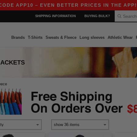
E APP10 – EVEN BETTER PRICES IN THE APP!
|
SHIPPING INFORMATION
BUYING BULK?
Brands
T-Shirts
Sweats & Fleece
Long sleeves
Athletic Wear
JACKETS
eece