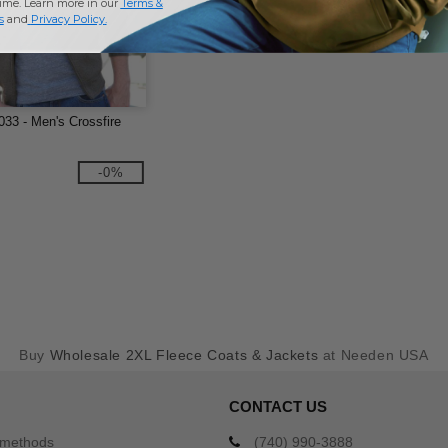
time. Learn more in our
Terms &
s
and
Privacy Policy
.
033 - Men's Crossfire
-0%
Buy
Wholesale 2XL Fleece Coats & Jackets
at Needen USA
CONTACT US
 methods
(740) 990-3888