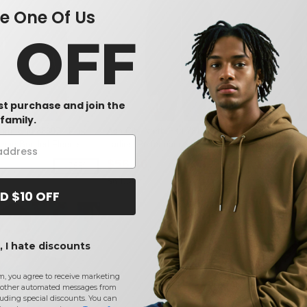
 One Of Us
0 OFF
rst purchase and join the
family.
orth End 88697 - Flux
Ash City North End 78174 - Gravity
Ash City No
ange Bonded Fleece
Ladies' Performance Fleece Jacket
Ladies' Mel
Jackets
$56.40
$22.80
-76%
-25%
$64.00
$84.00
D $10 OFF
 I hate discounts
m, you agree to receive marketing
other automated messages from
uding special discounts. You can