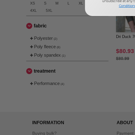
unsubscribe at any 
XS
S
M
L
XL
3XL
Condition
4XL
5XL
fabric
Dri Duck 7
Polyester
(2)
Poly fleece
(8)
$80.93
Poly spandex
(1)
$80.99
treatment
Performance
(4)
INFORMATION
ABOUT
Buying bulk?
Payment