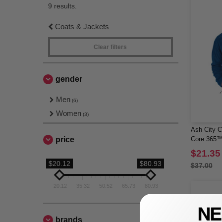
9 results.
Coats & Jackets
Clear filters
gender
Men
(6)
Women
(3)
Ash City C
price
Core 365™
$21.35
$20.12
$80.93
$37.00
20.12
35.32
50.52
65.73
80.93
brands