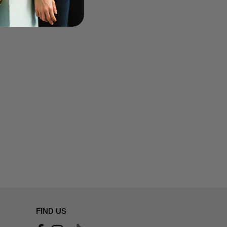
FIND US