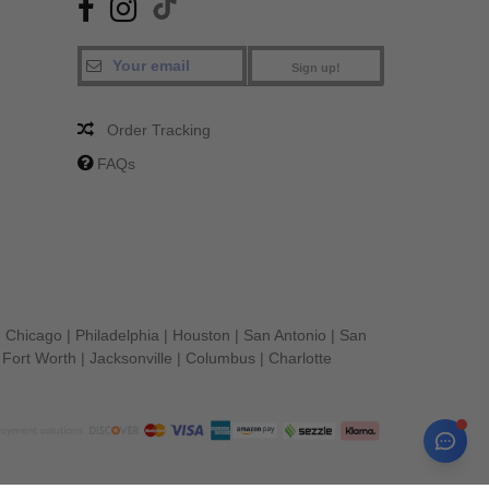
Sign up!
Order Tracking
FAQs
|
Chicago
|
Philadelphia
|
Houston
|
San Antonio
|
San
|
Fort Worth
|
Jacksonville
|
Columbus
|
Charlotte