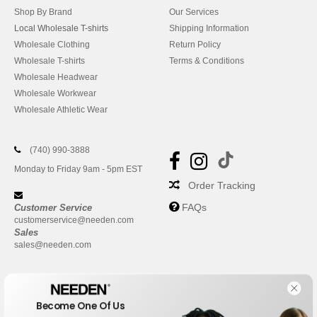
Shop By Brand
Our Services
Local Wholesale T-shirts
Shipping Information
Wholesale Clothing
Return Policy
Wholesale T-shirts
Terms & Conditions
Wholesale Headwear
Wholesale Workwear
Wholesale Athletic Wear
(740) 990-3888
Monday to Friday 9am - 5pm EST
Order Tracking
FAQs
Customer Service
customerservice@needen.com
Sales
sales@needen.com
Become One Of Us