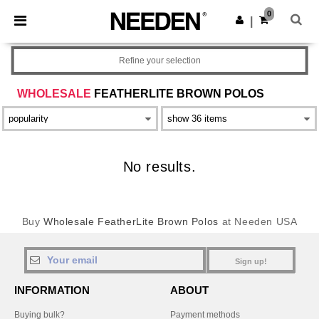
×
Needen App
0
Get the app
|
Better prices on app!
Refine your selection
WHOLESALE
FEATHERLITE BROWN POLOS
No results.
Buy
Wholesale FeatherLite Brown Polos
at Needen USA
Sign up!
INFORMATION
ABOUT
Buying bulk?
Payment methods