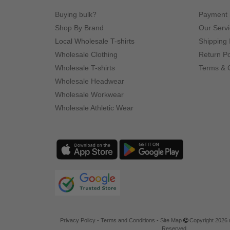
Buying bulk?
Payment
Shop By Brand
Our Serv
Local Wholesale T-shirts
Shipping 
Wholesale Clothing
Return Po
Wholesale T-shirts
Terms & 
Wholesale Headwear
Wholesale Workwear
Wholesale Athletic Wear
Privacy Policy
-
Terms and Conditions
-
Site Map
Copyright 2026 n
Reserved