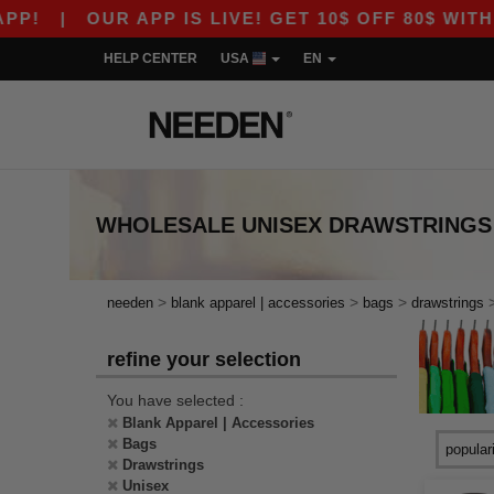
!
|
OUR APP IS LIVE! GET 10$ OFF 80$ WITH 
HELP CENTER
USA
EN
WHOLESALE
UNISEX DRAWSTRINGS
>
>
>
needen
blank apparel | accessories
bags
drawstrings
refine your selection
You have selected :
Blank Apparel | Accessories
Bags
Drawstrings
Unisex