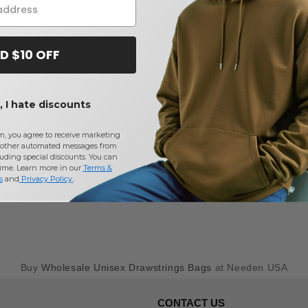
D $10 OFF
 I hate discounts
m, you agree to receive marketing
other automated messages from
uding special discounts. You can
time. Learn more in our
Terms &
s
and
Privacy Policy
.
Buy
Wholesale Unisex Drawstrings Bags
at Needen USA
CONTACT US