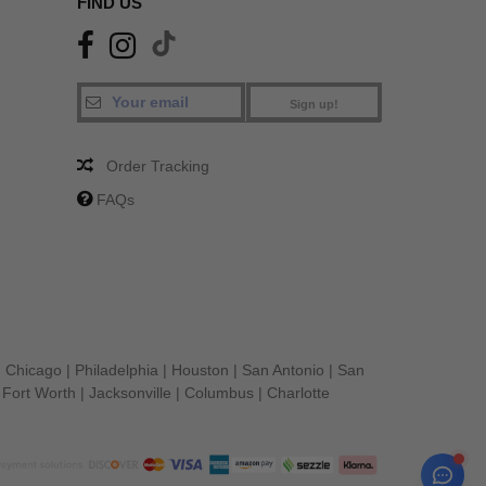
FIND US
Sign up!
Order Tracking
FAQs
|
Chicago
|
Philadelphia
|
Houston
|
San Antonio
|
San
|
Fort Worth
|
Jacksonville
|
Columbus
|
Charlotte