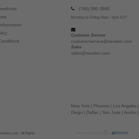
 methods
(740) 990-3888
ices
Monday to Friday 9am - 5pm EST
Information
licy
Customer Service
Conditions
customerservice@needen.com
Sales
sales@needen.com
New York
|
Phoenix
|
Los Angeles
Diego
|
Dallas
|
San Jose
|
Austin
eeden.com - All Rights