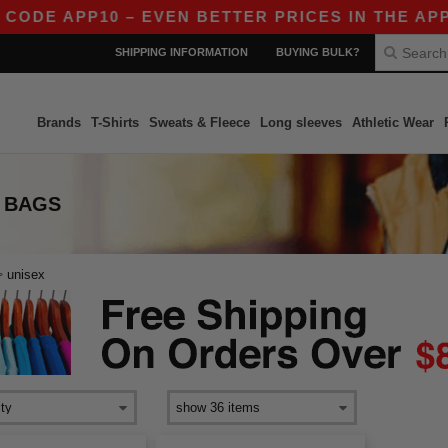
CODE APP10 – EVEN BETTER PRICES IN THE APP!
SHIPPING INFORMATION
BUYING BULK?
Brands
T-Shirts
Sweats & Fleece
Long sleeves
Athletic Wear
 BAGS
>
unisex