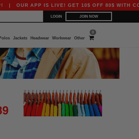
|
OUR APP IS LIVE! GET 10$ OFF 80$ WITH COD
LOGIN
JOIN NOW
0
Polos
Jackets
Headwear
Workwear
Other