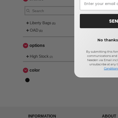
SEN
Liberty Bags
(1)
OAD
(1)
No thanks,
options
By submitting this for
High Stock
communications and 
(2)
Needen via Email incl
unsubscribe at any 
Condition
color
INFORMATION
ABOUT