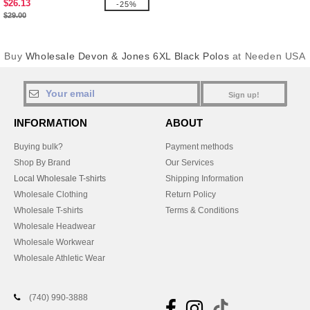
$26.13
-25%
$29.00
Buy
Wholesale Devon & Jones 6XL Black Polos
at Needen USA
Sign up!
INFORMATION
ABOUT
Buying bulk?
Payment methods
Shop By Brand
Our Services
Local Wholesale T-shirts
Shipping Information
Wholesale Clothing
Return Policy
Wholesale T-shirts
Terms & Conditions
Wholesale Headwear
Wholesale Workwear
Wholesale Athletic Wear
(740) 990-3888