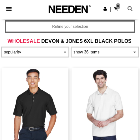
×
Needen App
0
Get the app
|
Better prices on app!
Refine your selection
WHOLESALE
DEVON & JONES 6XL BLACK POLOS