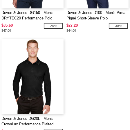
Devon & Jones DG150 - Men's
Devon & Jones D100 - Men's Pima
DRYTEC20 Performance Polo
Piqué Short-Sleeve Polo
$35.60
$27.20
-25%
-38%
$47.00
$44.00
Devon & Jones DG20L - Men's
CrownLux Performance Plaited
Long-Sleeve Polo