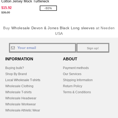
Cotton Jersey Mock Turtleneck
$15.92
-80%
$36.00
Buy
Wholesale Devon & Jones Black Long sleeves
at Needen
USA
Sign up!
INFORMATION
ABOUT
Buying bulk?
Payment methods
Shop By Brand
Our Services
Local Wholesale T-shirts
Shipping Information
Wholesale Clothing
Return Policy
Wholesale T-shirts
Terms & Conditions
Wholesale Headwear
Wholesale Workwear
Wholesale Athletic Wear