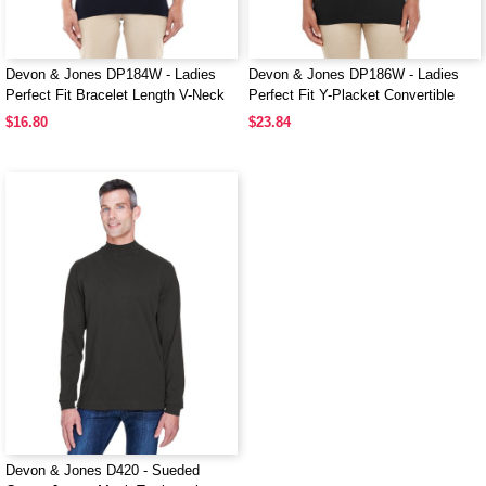
Devon & Jones DP184W - Ladies
Devon & Jones DP186W - Ladies
Perfect Fit Bracelet Length V-Neck
Perfect Fit Y-Placket Convertible
Top
Sleeve Knit Top
$16.80
$23.84
Devon & Jones D420 - Sueded