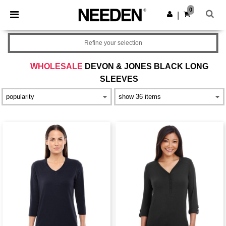
×
Needen App
0
Get the app
|
Better prices on app!
Refine your selection
WHOLESALE
DEVON & JONES BLACK LONG
SLEEVES