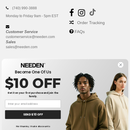
(740) 990-3888
Monday to Friday 9am - 5pm EST
Order Tracking
FAQs
Customer Service
customerservice@needen.com
Sales
sales@needen.com
Become One Of Us
$10 OFF
Get it on your first purchase and join the
family.
New York
|
Phoenix
|
Los Angeles
|
Chicago
|
Philadelphia
|
Houston
|
San Antonio
|
San Diego
|
Dallas
|
San Jose
|
Austin
|
SEND $10 OFF
Fort Worth
|
Jacksonville
|
Columbus
|
Charlotte
No thanks, I hate discounts
👋
Hello