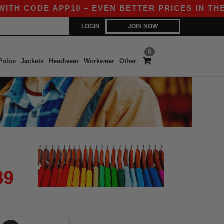
ITH CODE APP10 – EVEN BETTER PRICES IN THE A
LOGIN
JOIN NOW
0
Polos
Jackets
Headwear
Workwear
Other