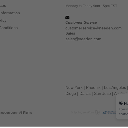
ices
Monday to Friday 9am - 5pm EST
Information
licy
Customer Service
Conditions
customerservice@needen.com
Sales
sales@needen.com
New York
|
Phoenix
|
Los Angeles
Diego
|
Dallas
|
San Jose
|
Austin
👋
He
If you
eeden.com - All Rights
chatbo