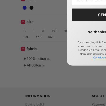
SEN
size
S
L
XL
2XL
3XL
No thanks,
4XL
5XL
6XL
By submitting this for
communications and 
fabric
Needen via Email incl
unsubscribe at any 
Condition
100% cotton
(3)
All cotton
(3)
INFORMATION
ABOUT
Buying bulk?
Payment