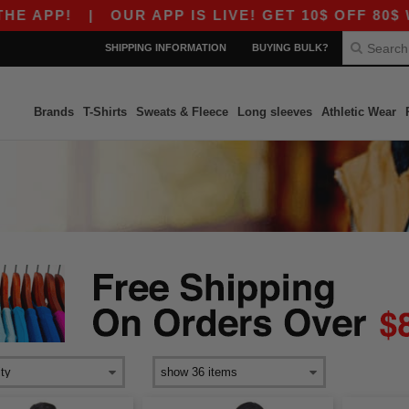
 APP!
|
OUR APP IS LIVE! GET 10$ OFF 80$ W
SHIPPING INFORMATION
BUYING BULK?
Brands
T-Shirts
Sweats & Fleece
Long sleeves
Athletic Wear