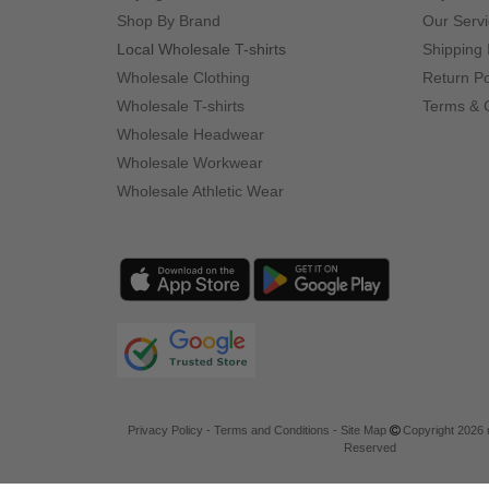
Shop By Brand
Our Serv
Local Wholesale T-shirts
Shipping 
Wholesale Clothing
Return Po
Wholesale T-shirts
Terms & 
Wholesale Headwear
Wholesale Workwear
Wholesale Athletic Wear
Privacy Policy
-
Terms and Conditions
-
Site Map
Copyright 2026 n
Reserved