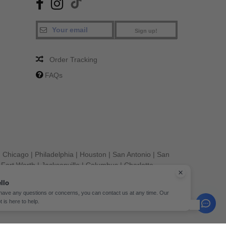
Sign up!
Order Tracking
FAQs
|
Chicago
|
Philadelphia
|
Houston
|
San Antonio
|
San
|
Fort Worth
|
Jacksonville
|
Columbus
|
Charlotte
llo
 have any questions or concerns, you can contact us at any time. Our
t is here to help.