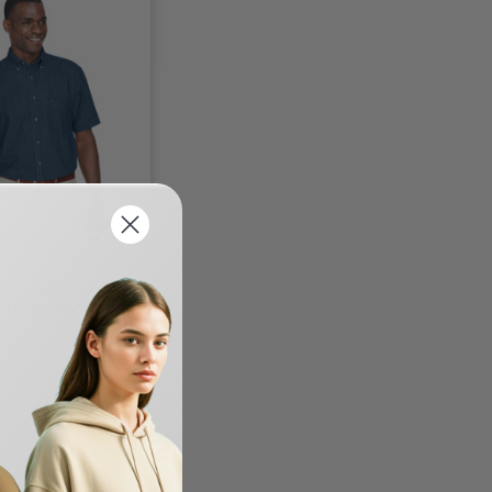
0S - Men's 6.5 oz.
e Denim Shirt
-33%