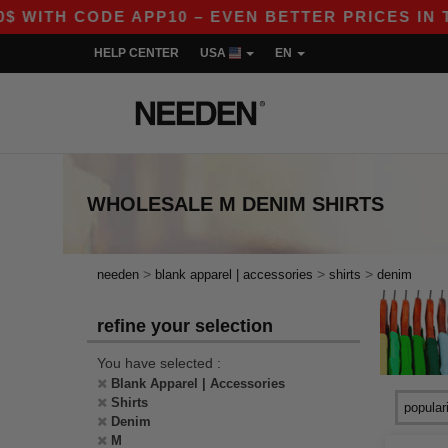
 WITH CODE APP10 – EVEN BETTER PRICES IN THE
HELP CENTER
USA
EN
WHOLESALE
M DENIM SHIRTS
>
>
>
needen
blank apparel | accessories
shirts
denim
refine your selection
You have selected :
Blank Apparel | Accessories
Shirts
Denim
M