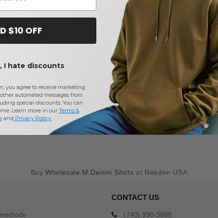
D $10 OFF
 I hate discounts
m, you agree to receive marketing
other automated messages from
uding special discounts. You can
time. Learn more in our
Terms &
s
and
Privacy Policy
.
Buy
Wholesale M Denim Shirts
at Needen USA
CONTACT US
 methods
(740) 990-3888