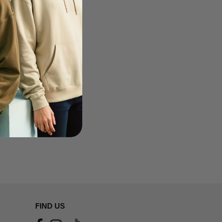
FIND US