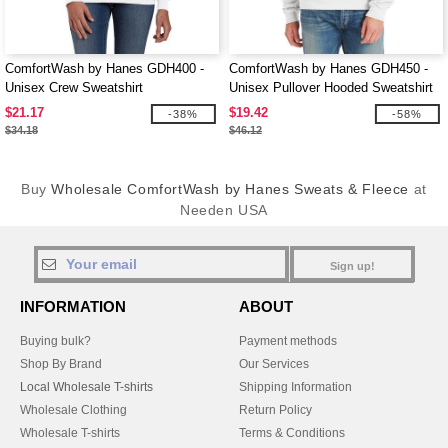
ComfortWash by Hanes GDH400 -
ComfortWash by Hanes GDH450 -
Unisex Crew Sweatshirt
Unisex Pullover Hooded Sweatshirt
$21.17
$19.42
-38%
-58%
$34.18
$46.12
Buy
Wholesale ComfortWash by Hanes Sweats & Fleece
at
Needen USA
Sign up!
INFORMATION
ABOUT
Buying bulk?
Payment methods
Shop By Brand
Our Services
Local Wholesale T-shirts
Shipping Information
Wholesale Clothing
Return Policy
Wholesale T-shirts
Terms & Conditions