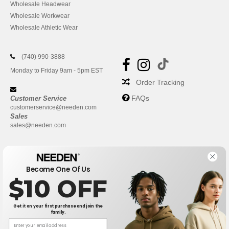
Wholesale Headwear
Wholesale Workwear
Wholesale Athletic Wear
(740) 990-3888
Monday to Friday 9am - 5pm EST
Order Tracking
FAQs
Customer Service
customerservice@needen.com
Sales
sales@needen.com
Become One Of Us
$10 OFF
Get it on your first purchase and join the
family.