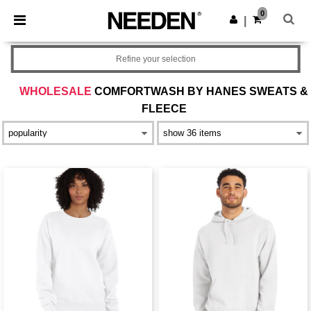
×
Needen App
0
Get the app
|
Better prices on app!
Refine your selection
WHOLESALE
COMFORTWASH BY HANES SWEATS &
FLEECE