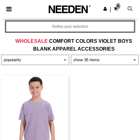
×
Needen App
0
Get the app
|
Better prices on app!
Refine your selection
WHOLESALE
COMFORT COLORS VIOLET BOYS
BLANK APPAREL ACCESSORIES