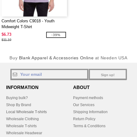
Comfort Colors C9018 - Youth
Midweight T-Shirt
$6.73
-39%
$11.10
Buy
Blank Apparel & Accessories Online
at Needen USA
Sign up!
INFORMATION
ABOUT
Buying bulk?
Payment methods
Shop By Brand
Our Services
Local Wholesale T-shirts
Shipping Information
Wholesale Clothing
Return Policy
Wholesale T-shirts
Terms & Conditions
Wholesale Headwear