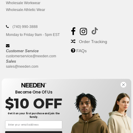
Wholesale Workwear
Wholesale Athletic Wear
(740) 990-3888
Monday to Friday 9am - 5pm EST
Order Tracking
FAQs
Customer Service
customerservice@needen.com
Sales
sales@needen.com
Become One Of Us
$10 OFF
Get it on your first purchase and join the
family.
New York
|
Phoenix
|
Los Angeles
|
Chicago
|
Philadelphia
|