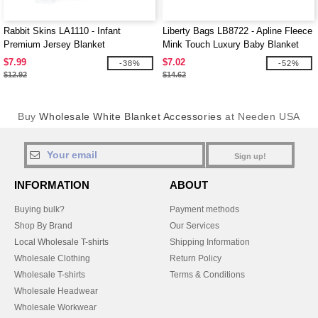
Rabbit Skins LA1110 - Infant
Liberty Bags LB8722 - Apline Fleece
Premium Jersey Blanket
Mink Touch Luxury Baby Blanket
$7.99
$7.02
-38%
-52%
$12.92
$14.62
Buy
Wholesale White Blanket Accessories
at Needen USA
Sign up!
INFORMATION
ABOUT
Buying bulk?
Payment methods
Shop By Brand
Our Services
Local Wholesale T-shirts
Shipping Information
Wholesale Clothing
Return Policy
Wholesale T-shirts
Terms & Conditions
Wholesale Headwear
Wholesale Workwear