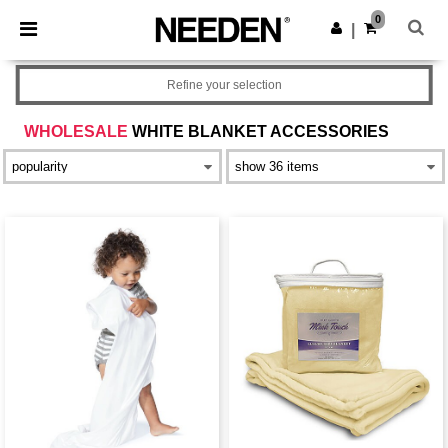
×
Needen App
0
Get the app
|
Better prices on app!
Refine your selection
WHOLESALE
WHITE BLANKET ACCESSORIES