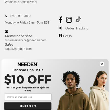
Wholesale Athletic Wear
(740) 990-3888
Monday to Friday 9am - 5pm EST
Order Tracking
FAQs
Customer Service
customerservice@needen.com
Sales
sales@needen.com
Become One Of Us
$10 OFF
Get it on your first purchase and join the
family.
New York
|
Phoenix
|
Los Angeles
|
Chicago
|
Philadelphia
|
Houston
|
San Antonio
|
San Diego
|
Dallas
|
San Jose
|
Austin
|
SEND $10 OFF
Fort Worth
|
Jacksonville
|
Columbus
|
Charlotte