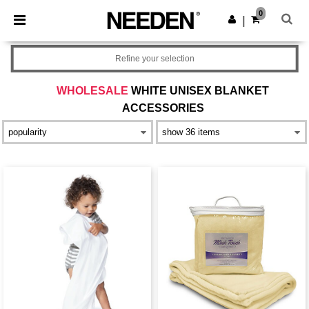
×
Needen App
0
Get the app
|
Better prices on app!
Refine your selection
WHOLESALE
WHITE UNISEX BLANKET
ACCESSORIES