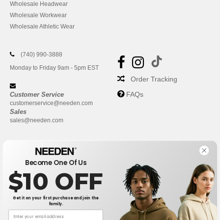
Wholesale Headwear
Wholesale Workwear
Wholesale Athletic Wear
(740) 990-3888
Monday to Friday 9am - 5pm EST
Order Tracking
FAQs
Customer Service
customerservice@needen.com
Sales
sales@needen.com
Become One Of Us
$10 OFF
Get it on your first purchase and join the
family.