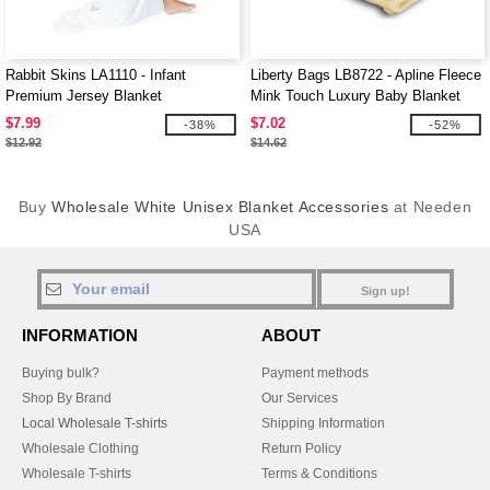
Rabbit Skins LA1110 - Infant
Liberty Bags LB8722 - Apline Fleece
Premium Jersey Blanket
Mink Touch Luxury Baby Blanket
$7.99
$7.02
-38%
-52%
$12.92
$14.62
Buy
Wholesale White Unisex Blanket Accessories
at Needen
USA
Sign up!
INFORMATION
ABOUT
Buying bulk?
Payment methods
Shop By Brand
Our Services
Local Wholesale T-shirts
Shipping Information
Wholesale Clothing
Return Policy
Wholesale T-shirts
Terms & Conditions