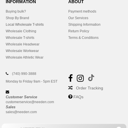
INFORMATION
ABOUT
Buying bulk?
Payment methods
Shop By Brand
Our Services
Local Wholesale T-shirts
Shipping Information
Wholesale Clothing
Return Policy
Wholesale T-shirts
Terms & Conditions
Wholesale Headwear
Wholesale Workwear
Wholesale Athletic Wear
(740) 990-3888
Monday to Friday 9am - 5pm EST
Order Tracking
FAQs
Customer Service
customerservice@needen.com
Sales
sales@needen.com