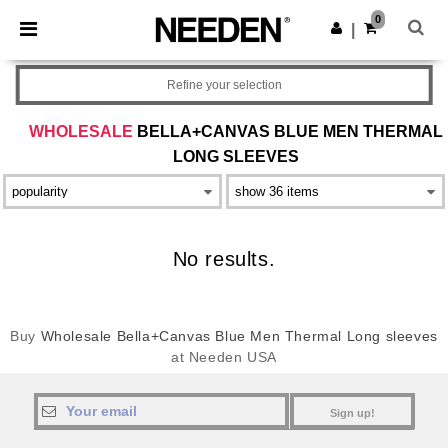
×
Needen App
0
Get the app
|
Better prices on app!
Refine your selection
WHOLESALE
BELLA+CANVAS BLUE MEN THERMAL
LONG SLEEVES
No results.
Buy
Wholesale Bella+Canvas Blue Men Thermal Long sleeves
at Needen USA
Sign up!