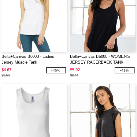
Bella+Canvas B6003 - Ladies
Bella+Canvas B6008 - WOMEN'S
Jersey Muscle Tank
JERSEY RACERBACK TANK
$4.67
$5.02
-45%
-41%
$8.54
$8.44