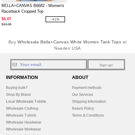
BELLA+CANVAS B6682 - Women's
Racerback Cropped Top
$6.07
-41%
$10.26
Buy
Wholesale Bella+Canvas White Women Tank Tops
at
Needen USA
Sign up!
INFORMATION
ABOUT
Buying bulk?
Payment methods
Shop By Brand
Our Services
Local Wholesale T-shirts
Shipping Information
Wholesale Clothing
Return Policy
Wholesale T-shirts
Terms & Conditions
Wholesale Headwear
Wholesale Workwear