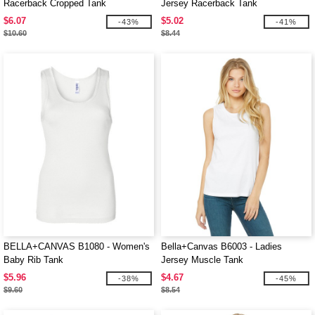
Racerback Cropped Tank
Jersey Racerback Tank
$6.07
$5.02
-43%
-41%
$10.60
$8.44
BELLA+CANVAS B1080 - Women's
Bella+Canvas B6003 - Ladies
Baby Rib Tank
Jersey Muscle Tank
$5.96
$4.67
-38%
-45%
$9.60
$8.54