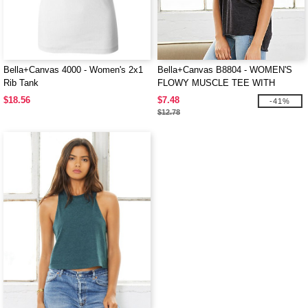
Bella+Canvas 4000 - Women's 2x1
Bella+Canvas B8804 - WOMEN'S
Rib Tank
FLOWY MUSCLE TEE WITH
ROLLED CUFF
$18.56
$7.48
-41%
$12.78