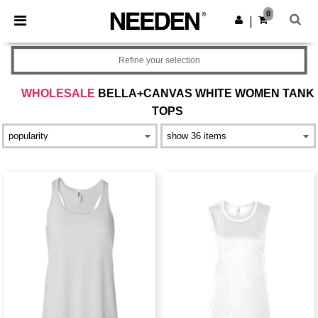
×
Needen App
0
Get the app
|
Better prices on app!
Refine your selection
WHOLESALE
BELLA+CANVAS WHITE WOMEN TANK
TOPS