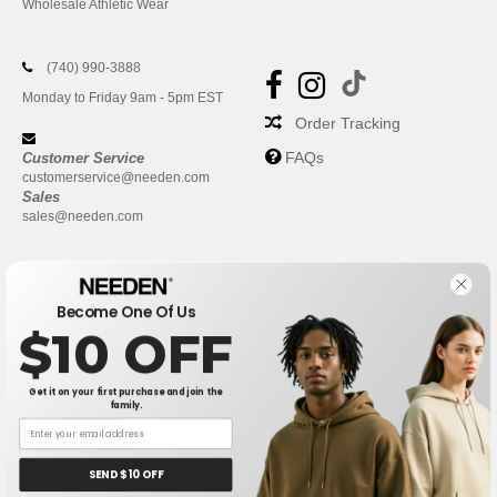
Wholesale Athletic Wear
(740) 990-3888
Monday to Friday 9am - 5pm EST
Order Tracking
FAQs
Customer Service
customerservice@needen.com
Sales
sales@needen.com
Become One Of Us
$10 OFF
Get it on your first purchase and join the
family.
New York
|
Phoenix
|
Los Angeles
|
Chicago
|
Philadelphia
|
Houston
|
San Antonio
|
San Diego
|
Dallas
|
San Jose
|
Austin
|
SEND $10 OFF
Fort Worth
|
Jacksonville
|
Columbus
|
Charlotte