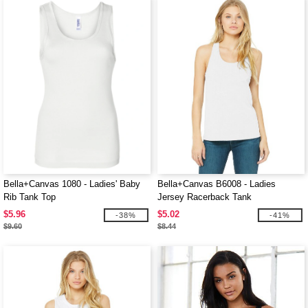
Bella+Canvas 1080 - Ladies' Baby
Bella+Canvas B6008 - Ladies
Rib Tank Top
Jersey Racerback Tank
$5.96
$5.02
-38%
-41%
$9.60
$8.44