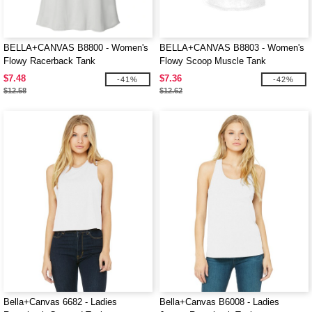
BELLA+CANVAS B8800 - Women's
BELLA+CANVAS B8803 - Women's
Flowy Racerback Tank
Flowy Scoop Muscle Tank
$7.48
$7.36
-41%
-42%
$12.58
$12.62
Bella+Canvas 6682 - Ladies
Bella+Canvas B6008 - Ladies