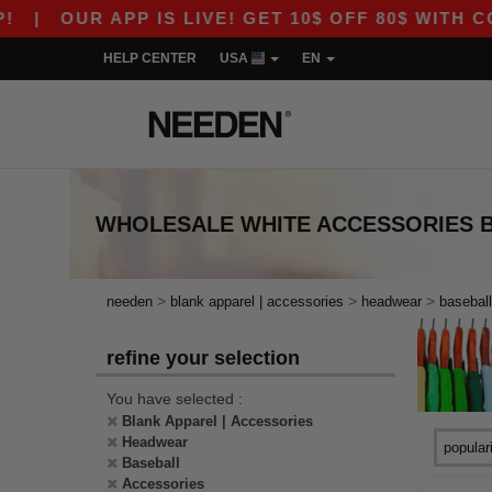
|
OUR APP IS LIVE! GET 10$ OFF 80$ WITH COD
HELP CENTER
USA
EN
WHOLESALE
WHITE ACCESSORIES 
>
>
>
needen
blank apparel | accessories
headwear
baseball
refine your selection
You have selected :
Blank Apparel | Accessories
Headwear
Baseball
Accessories