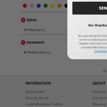
SEN
fabric
No thanks,
Polyester
(4)
By submitting this for
communications and 
treatment
Needen via Email incl
unsubscribe at any 
Condition
Performance
(2)
B
INFORMATION
ABOUT
Buying bulk?
Payment
Shop By Brand
Our Serv
Local Wholesale T-shirts
Shipping 