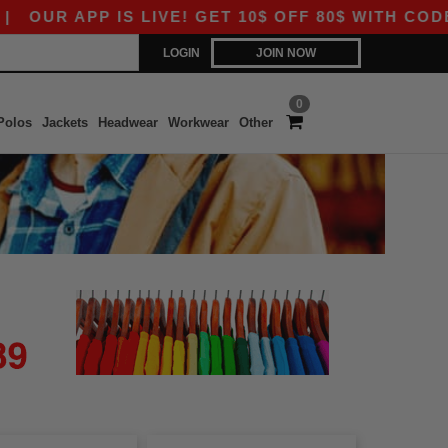
OUR APP IS LIVE! GET 10$ OFF 80$ WITH CODE A
LOGIN
JOIN NOW
0
Polos
Jackets
Headwear
Workwear
Other