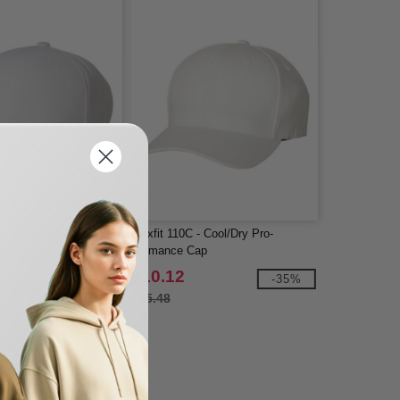
 - 110 Cool & Dry Mini
Flexfit 110C - Cool/Dry Pro-
Formance Cap
$10.12
-53%
-35%
$15.48