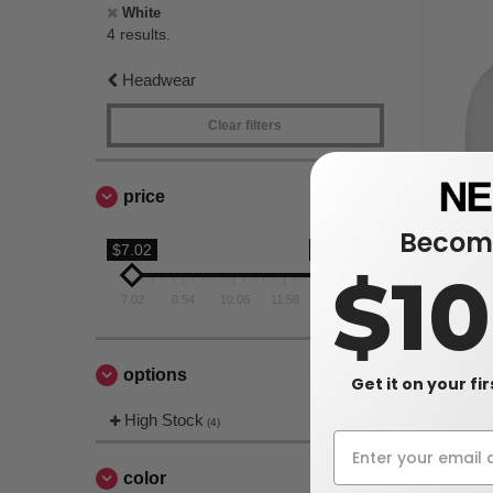
White
4 results.
Headwear
Clear filters
price
Become
$7.02
$13.1
$1
Flexfit 180
7.02
8.54
10.06
11.58
13.1
$13.10
$17.76
options
Get it on your fi
High Stock
(4)
color