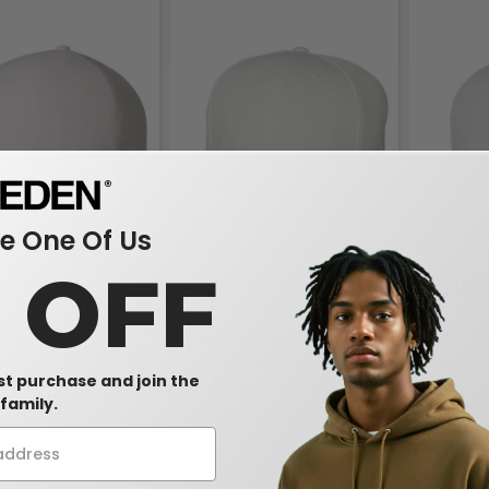
 One Of Us
0 OFF
 - Flexfit Delta
Flexfit 6597 - Cool & Dry Sport Cap
Flexfit 110P
Pique
$10.12
$7.02
-26%
-30%
$14.38
$14.90
rst purchase and join the
family.