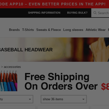
E APP10 – EVEN BETTER PRICES IN THE APP!
|
SHIPPING INFORMATION
BUYING BULK?
Brands
T-Shirts
Sweats & Fleece
Long sleeves
Athletic Wear
BASEBALL HEADWEAR
>
accessories