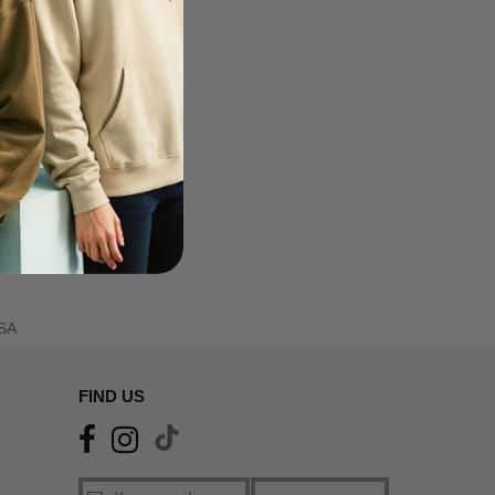
SA
FIND US