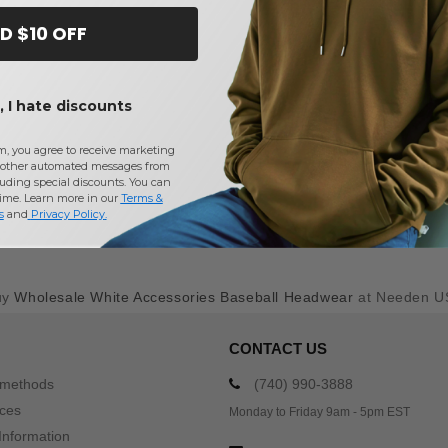
D $10 OFF
 I hate discounts
m, you agree to receive marketing
other automated messages from
uding special discounts. You can
time. Learn more in our
Terms &
s
and
Privacy Policy
.
uy
Wholesale White Accessories Baseball Headwear
at Needen U
CONTACT US
 methods
(740) 990-3888
ices
Monday to Friday 9am - 5pm EST
Information