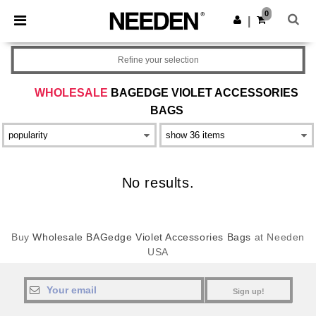
×
Needen App
0
Get the app
|
Better prices on app!
Refine your selection
WHOLESALE
BAGEDGE VIOLET ACCESSORIES
BAGS
No results.
Buy
Wholesale BAGedge Violet Accessories Bags
at Needen
USA
Sign up!