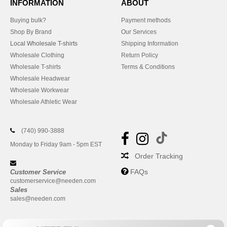
INFORMATION
ABOUT
Buying bulk?
Payment methods
Shop By Brand
Our Services
Local Wholesale T-shirts
Shipping Information
Wholesale Clothing
Return Policy
Wholesale T-shirts
Terms & Conditions
Wholesale Headwear
Wholesale Workwear
Wholesale Athletic Wear
(740) 990-3888
Monday to Friday 9am - 5pm EST
Order Tracking
FAQs
Customer Service
customerservice@needen.com
Sales
sales@needen.com