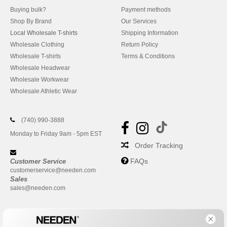
Buying bulk?
Payment methods
Shop By Brand
Our Services
Local Wholesale T-shirts
Shipping Information
Wholesale Clothing
Return Policy
Wholesale T-shirts
Terms & Conditions
Wholesale Headwear
Wholesale Workwear
Wholesale Athletic Wear
(740) 990-3888
Monday to Friday 9am - 5pm EST
Order Tracking
FAQs
Customer Service
customerservice@needen.com
Sales
sales@needen.com