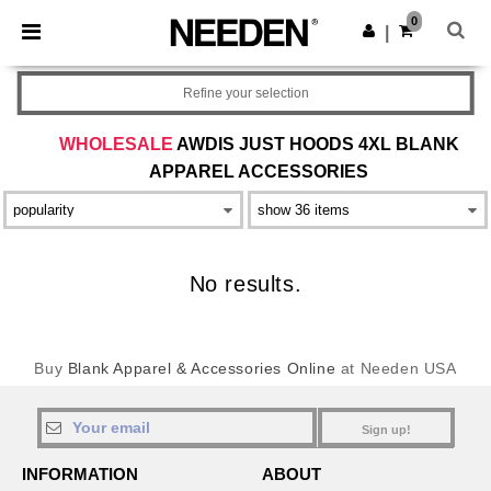
×
Needen App
0
Get the app
|
Better prices on app!
Refine your selection
WHOLESALE
AWDIS JUST HOODS 4XL BLANK
APPAREL ACCESSORIES
No results.
Buy
Blank Apparel & Accessories Online
at Needen USA
Sign up!
INFORMATION
ABOUT