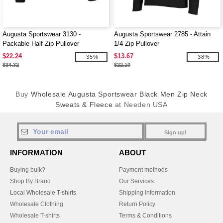
Augusta Sportswear 3130 -
Augusta Sportswear 2785 - Attain
Packable Half-Zip Pullover
1/4 Zip Pullover
$22.24
$13.67
-35%
-38%
$34.32
$22.10
Buy
Wholesale Augusta Sportswear Black Men Zip Neck
Sweats & Fleece
at Needen USA
Sign up!
INFORMATION
ABOUT
Buying bulk?
Payment methods
Shop By Brand
Our Services
Local Wholesale T-shirts
Shipping Information
Wholesale Clothing
Return Policy
Wholesale T-shirts
Terms & Conditions