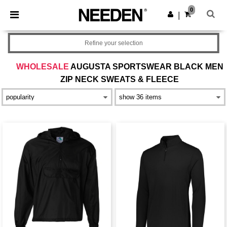
×
Needen App
0
Get the app
|
Better prices on app!
Refine your selection
WHOLESALE
AUGUSTA SPORTSWEAR BLACK MEN
ZIP NECK SWEATS & FLEECE