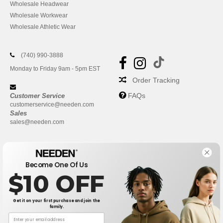
Wholesale Headwear
Wholesale Workwear
Wholesale Athletic Wear
(740) 990-3888
Monday to Friday 9am - 5pm EST
Order Tracking
FAQs
Customer Service
customerservice@needen.com
Sales
sales@needen.com
Become One Of Us
$10 OFF
Get it on your first purchase and join the
family.