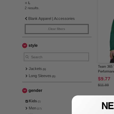
L
2 results.
Blank Apparel | Accessories
Clear filters
style
Team 365 
Jackets
(1)
Performanc
Long Sleeves
(1)
$9.77
$11.00
gender
Kids
(2)
Men
(17)