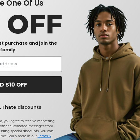
 One Of Us
0 OFF
rst purchase and join the
family.
D $10 OFF
 I hate discounts
m, you agree to receive marketing
other automated messages from
uding special discounts. You can
time. Learn more in our
Terms &