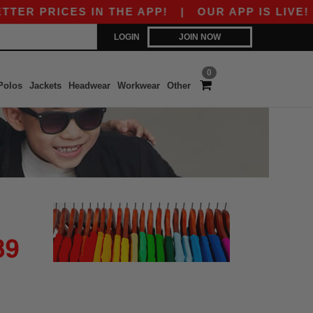
R PRICES IN THE APP!
|
OUR APP IS LIVE! GE
LOGIN
JOIN NOW
0
Polos
Jackets
Headwear
Workwear
Other