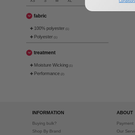
XS
S
M
XL
Condition
fabric
100% polyester
(1)
Polyester
(1)
treatment
Moisture Wicking
(1)
Performance
(2)
INFORMATION
ABOUT
Buying bulk?
Payment
Shop By Brand
Our Serv