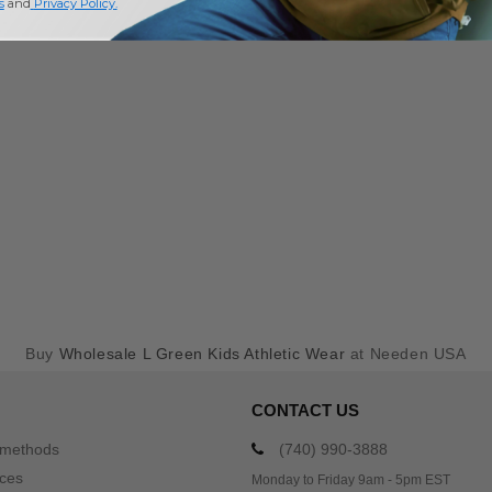
s
and
Privacy Policy
.
Buy
Wholesale L Green Kids Athletic Wear
at Needen USA
CONTACT US
 methods
(740) 990-3888
ices
Monday to Friday 9am - 5pm EST