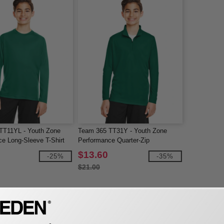
TT11YL - Youth Zone
Team 365 TT31Y - Youth Zone
e Long-Sleeve T-Shirt
Performance Quarter-Zip
$13.60
-25%
-35%
$21.00