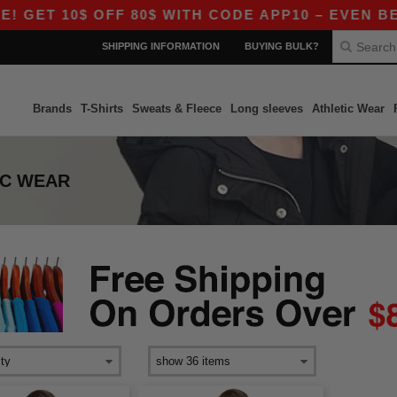
GET 10$ OFF 80$ WITH CODE APP10 – EVEN BETTE
SHIPPING INFORMATION
BUYING BULK?
Brands
T-Shirts
Sweats & Fleece
Long sleeves
Athletic Wear
IC WEAR