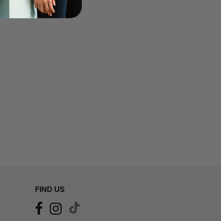
FIND US