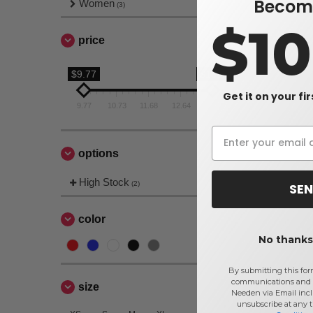
Become
Women
(3)
$1
price
$9.77
$13.6
Get it on your fi
9.77
10.73
11.68
12.64
13.6
options
High Stock
(2)
SEN
color
No thanks,
By submitting this for
communications and 
size
Needen via Email incl
unsubscribe at any 