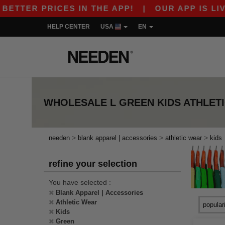
TTER PRICES IN THE APP!
|
OUR APP IS LIVE! 
HELP CENTER
USA
EN
WHOLESALE
L GREEN KIDS ATHLET
>
>
>
needen
blank apparel | accessories
athletic wear
kids
refine your selection
You have selected :
Blank Apparel | Accessories
Athletic Wear
Kids
Green