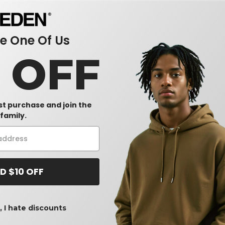
sults.
 One Of Us
0 OFF
rst purchase and join the
family.
D $10 OFF
 I hate discounts