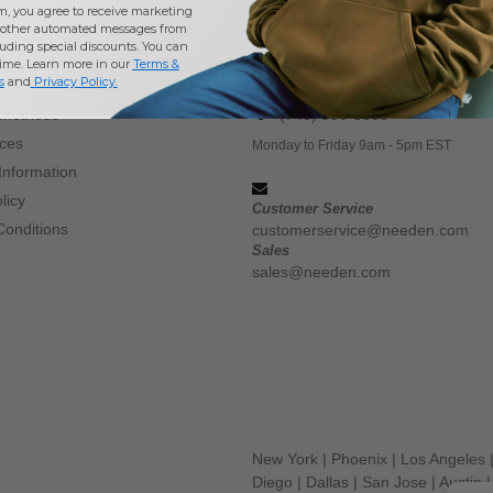
m, you agree to receive marketing
Buy
Wholesale Adams White Accessories Headwear
at Needen U
other automated messages from
uding special discounts. You can
time. Learn more in our
Terms &
CONTACT US
s
and
Privacy Policy
.
 methods
(740) 990-3888
ices
Monday to Friday 9am - 5pm EST
Information
licy
Customer Service
Conditions
customerservice@needen.com
Sales
sales@needen.com
New York
|
Phoenix
|
Los Angeles
Diego
|
Dallas
|
San Jose
|
Austin