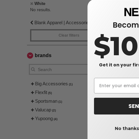
No re
White
No results.
Blank Apparel | Accessories
Become
$1
Clear filters
brands
Get it on your fi
Big Accessories
(1)
Flexfit
(5)
Sportsman
(1)
SEN
Valucap
(2)
Yupoong
(4)
No thanks,