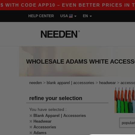
 WITH CODE APP10 – EVEN BETTER PRICES IN THE
HELP CENTER
USA
EN
WHOLESALE
ADAMS WHITE ACCES
>
>
>
needen
blank apparel | accessories
headwear
accesso
refine your selection
You have selected :
Blank Apparel | Accessories
Headwear
Accessories
Adams