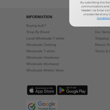
By submitting this for
communications and 
Needen via Email incl
unsubscribe at any 
INFORMATION
ABOUT
Condition
Buying bulk?
Payment
Shop By Brand
Our Serv
Local Wholesale T-shirts
Shipping 
Wholesale Clothing
Return Po
Wholesale T-shirts
Terms & 
Wholesale Headwear
Wholesale Workwear
Wholesale Athletic Wear