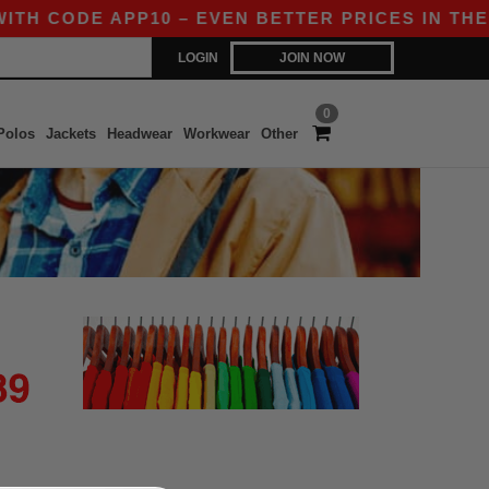
TH CODE APP10 – EVEN BETTER PRICES IN THE A
LOGIN
JOIN NOW
0
Polos
Jackets
Headwear
Workwear
Other