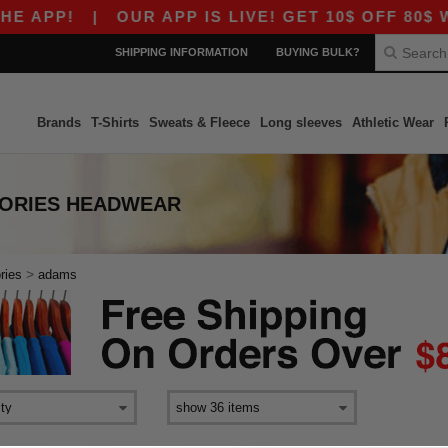
 APP!
|
OUR APP IS LIVE! GET 10$ OFF 80$ WI
SHIPPING INFORMATION
BUYING BULK?
Brands
T-Shirts
Sweats & Fleece
Long sleeves
Athletic Wear
SORIES HEADWEAR
>
ries
adams