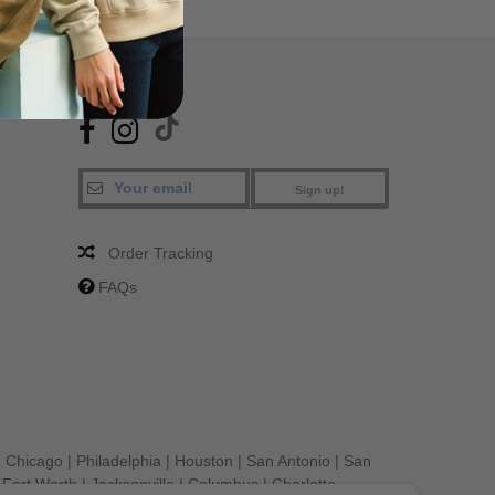
SA
FIND US
Sign up!
Order Tracking
FAQs
|
Chicago
|
Philadelphia
|
Houston
|
San Antonio
|
San
|
Fort Worth
|
Jacksonville
|
Columbus
|
Charlotte