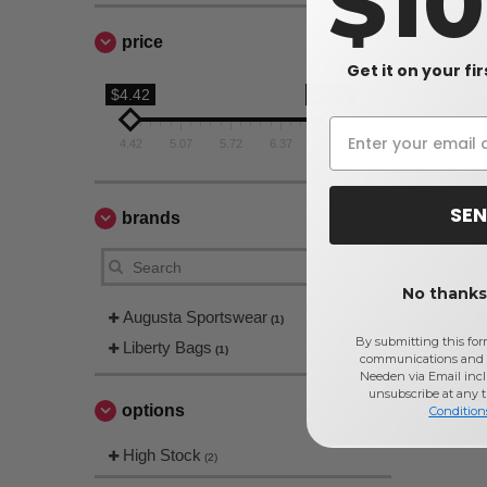
$1
price
Get it on your fi
$4.42
$7.02
4.42
5.07
5.72
6.37
7.02
SEN
brands
No thanks,
Augusta Sportswear
(1)
By submitting this for
Liberty Bags
(1)
communications and 
Needen via Email incl
unsubscribe at any 
options
Condition
High Stock
(2)