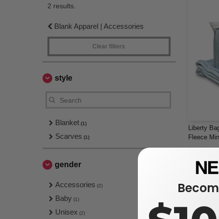
2 results.
Blank Apparel | Accessories
Clear filters
style
Blanket
(1)
Liberty Ba
Scarves
Fleece Mi
(1)
Blanket
$7.02
$14.62
gender
Become
Accessories
(2)
Baby
(1)
Unisex
(2)