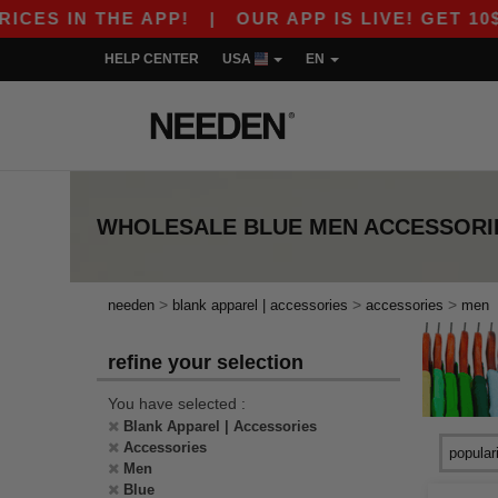
ES IN THE APP!
|
OUR APP IS LIVE! GET 10$ O
HELP CENTER
USA
EN
WHOLESALE
BLUE MEN ACCESSORI
>
>
>
needen
blank apparel | accessories
accessories
men
refine your selection
You have selected :
Blank Apparel | Accessories
Accessories
Men
Blue