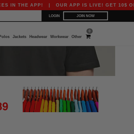
 IN THE APP!
|
OUR APP IS LIVE! GET 10$ OFF
LOGIN
JOIN NOW
0
Polos
Jackets
Headwear
Workwear
Other