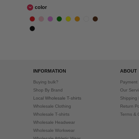
color
INFORMATION
ABOUT
Buying bulk?
Payment
Shop By Brand
Our Serv
Local Wholesale T-shirts
Shipping 
Wholesale Clothing
Return Po
Wholesale T-shirts
Terms & 
Wholesale Headwear
Wholesale Workwear
Wholesale Athletic Wear