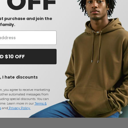
0 OFF
rst purchase and join the
family.
D $10 OFF
 I hate discounts
m, you agree to receive marketing
other automated messages from
uding special discounts. You can
time. Learn more in our
Terms &
s
and
Privacy Policy
.