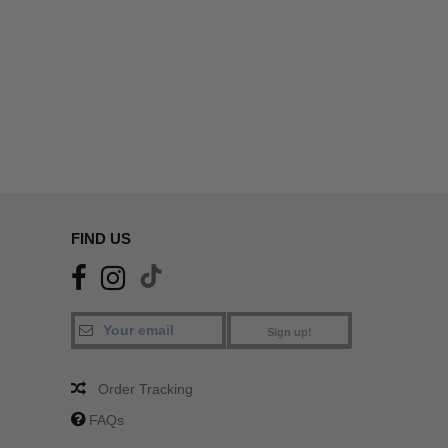
FIND US
Sign up!
Order Tracking
FAQs