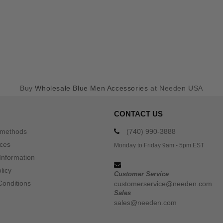
Buy
Wholesale Blue Men Accessories
at Needen USA
CONTACT US
 methods
(740) 990-3888
ices
Monday to Friday 9am - 5pm EST
Information
licy
Customer Service
Conditions
customerservice@needen.com
Sales
sales@needen.com