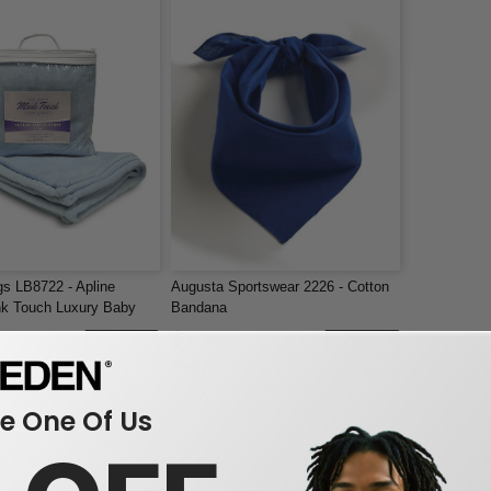
gs LB8722 - Apline
Augusta Sportswear 2226 - Cotton
nk Touch Luxury Baby
Bandana
$4.42
-52%
-25%
$5.92
 One Of Us