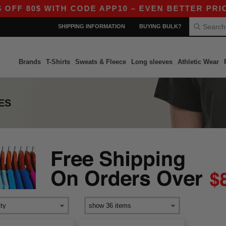
FF 80$ WITH CODE APP10 – EVEN BETTER PRICES
SHIPPING INFORMATION
BUYING BULK?
Brands
T-Shirts
Sweats & Fleece
Long sleeves
Athletic Wear
ES