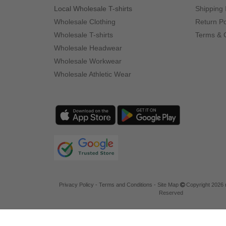
Local Wholesale T-shirts
Shipping 
Wholesale Clothing
Return Po
Wholesale T-shirts
Terms & 
Wholesale Headwear
Wholesale Workwear
Wholesale Athletic Wear
Privacy Policy
-
Terms and Conditions
-
Site Map
Copyright 2026 n
Reserved