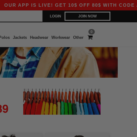
 APP IS LIVE! GET 10$ OFF 80$ WITH CODE APP1
LOGIN
JOIN NOW
0
Polos
Jackets
Headwear
Workwear
Other