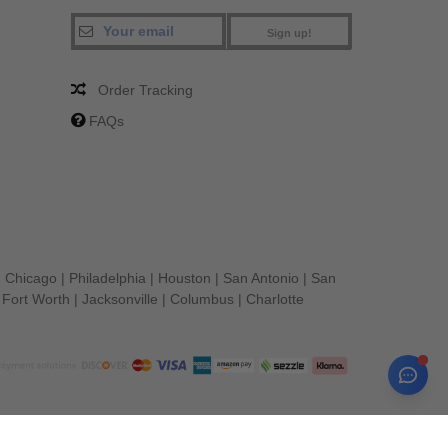
Sign up!
Order Tracking
FAQs
|
Chicago
|
Philadelphia
|
Houston
|
San Antonio
|
San
|
Fort Worth
|
Jacksonville
|
Columbus
|
Charlotte