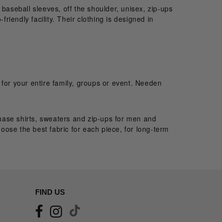
, baseball sleeves, off the shoulder, unisex, zip-ups
iendly facility. Their clothing is designed in
 for your entire family, groups or event. Needen
rchase shirts, sweaters and zip-ups for men and
ose the best fabric for each piece, for long-term
FIND US