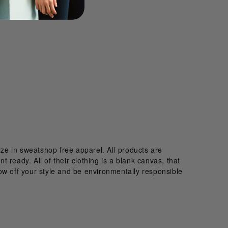
ize in sweatshop free apparel. All products are
t ready. All of their clothing is a blank canvas, that
ow off your style and be environmentally responsible