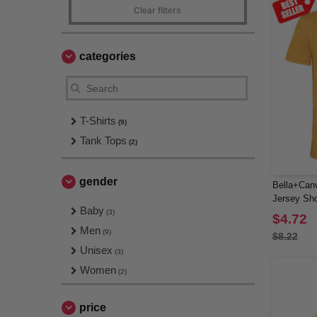
Clear filters
categories
T-Shirts
(9)
Tank Tops
(2)
gender
Bella+Can
Jersey Sho
Baby
(3)
$4.72
Men
(9)
$8.22
Unisex
(3)
Women
(2)
price