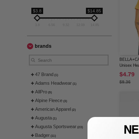
$3.8
$14.85
3.8
6.56
9.32
12.09
14.85
brands
BELLA+CA
Unisex He
Tee
$4.79
47 Brand
(1)
$9.36
Adams Headwear
(1)
AllPro
(9)
Alpine Fleece
(3)
American Apparel
(2)
Augusta
(1)
Augusta Sportswear
(23)
Badger
(11)