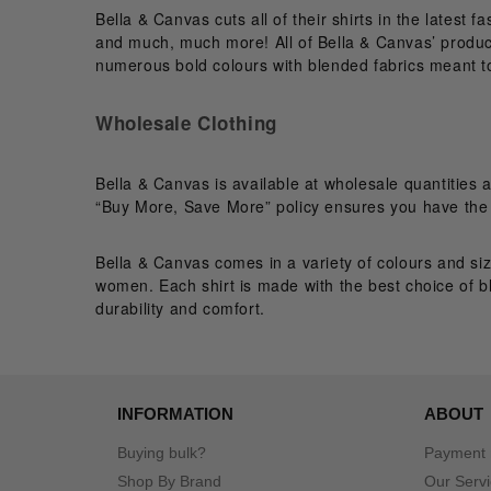
Bella & Canvas cuts all of their shirts in the latest 
and much, much more! All of Bella & Canvas’ products
numerous bold colours with blended fabrics meant t
Wholesale Clothing
Bella & Canvas is available at wholesale quantities 
“Buy More, Save More” policy ensures you have the b
Bella & Canvas comes in a variety of colours and siz
women. Each shirt is made with the best choice of b
durability and comfort.
INFORMATION
ABOUT
Buying bulk?
Payment
Shop By Brand
Our Serv