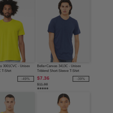
as 3001CVC - Unisex
Bella+Canvas 3413C - Unisex
 T-Shirt
Triblend Short-Sleeve T-Shirt
$7.36
-49%
-39%
$11.98