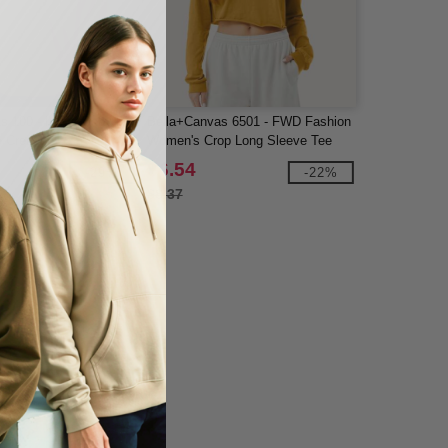
s 100 - Infant Baby Rib
Bella+Canvas 6501 - FWD Fashion
e Creeper
Women's Crop Long Sleeve Tee
$6.54
-29%
-22%
$8.37