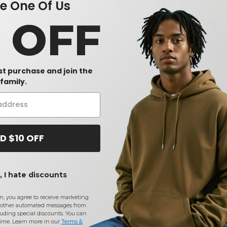
 One Of Us
0 OFF
as 3480 - Unisex Jersey
BELLA+CANVAS B3001T - Toddler
Bella+Canva
rst purchase and join the
Jersey Short Sleeve Tee
Short Sleev
family.
$3.80
$14.85
-34%
$5.74
$20.79
D $10 OFF
 I hate discounts
m, you agree to receive marketing
other automated messages from
uding special discounts. You can
time. Learn more in our
Terms &