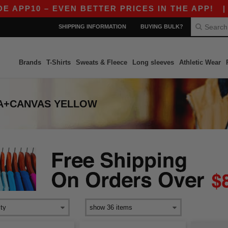
PP10 – EVEN BETTER PRICES IN THE APP!
|
OUR
SHIPPING INFORMATION
BUYING BULK?
Brands
T-Shirts
Sweats & Fleece
Long sleeves
Athletic Wear
A+CANVAS YELLOW