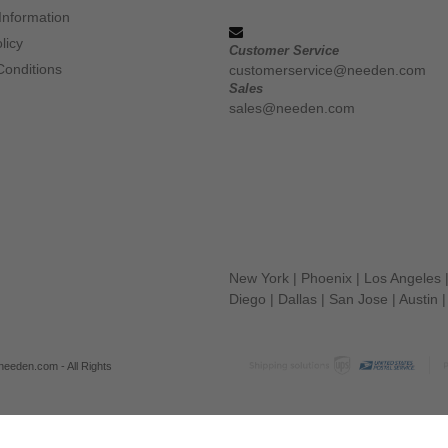
Information
licy
Customer Service
Conditions
customerservice@needen.com
Sales
sales@needen.com
New York
|
Phoenix
|
Los Angeles
Diego
|
Dallas
|
San Jose
|
Austin
eeden.com - All Rights