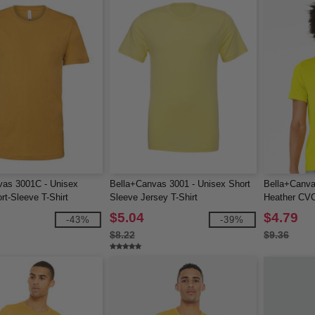
vas 3001C - Unisex
Bella+Canvas 3001 - Unisex Short
Bella+Canv
rt-Sleeve T-Shirt
Sleeve Jersey T-Shirt
Heather CVC
$5.04
$4.79
-43%
-39%
$8.22
$9.36