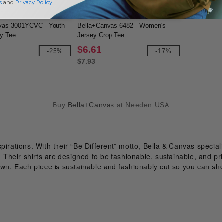
s
and
Privacy Policy
.
vas 3001YCVC - Youth
Bella+Canvas 6482 - Women's
y Tee
Jersey Crop Tee
$6.61
-25%
-17%
$7.93
Buy
Bella+Canvas
at Needen USA
pirations. With their “Be Different” motto, Bella & Canvas special
 Their shirts are designed to be fashionable, sustainable, and prin
 own. Each piece is sustainable and fashionably cut so you can sh