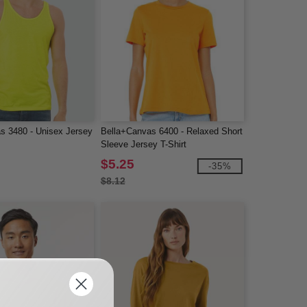
s 3480 - Unisex Jersey
Bella+Canvas 6400 - Relaxed Short
Sleeve Jersey T-Shirt
$5.25
-35%
$8.12