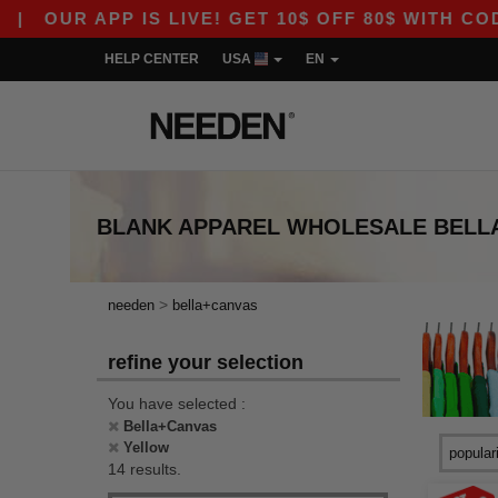
UR APP IS LIVE! GET 10$ OFF 80$ WITH CODE A
HELP CENTER
USA
EN
BLANK APPAREL
WHOLESALE
BELL
>
needen
bella+canvas
refine your selection
You have selected :
Bella+Canvas
Yellow
14 results.