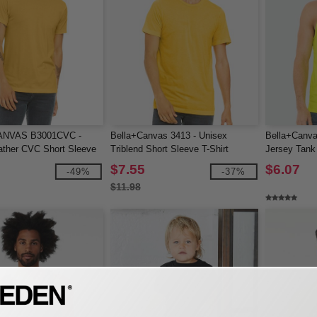
NVAS B3001CVC -
Bella+Canvas 3413 - Unisex
Bella+Canva
ather CVC Short Sleeve
Triblend Short Sleeve T-Shirt
Jersey Tank
$7.55
$6.07
-49%
-37%
$11.98