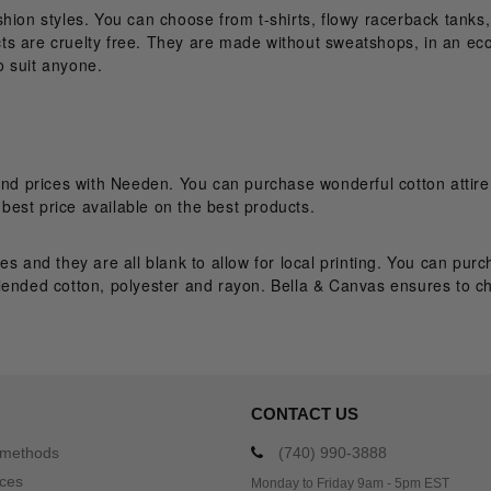
fashion styles. You can choose from t-shirts, flowy racerback tanks
 are cruelty free. They are made without sweatshops, in an eco-fr
o suit anyone.
and prices with Needen. You can purchase wonderful cotton attire
est price available on the best products.
es and they are all blank to allow for local printing. You can pu
lended cotton, polyester and rayon. Bella & Canvas ensures to cho
CONTACT US
 methods
(740) 990-3888
ices
Monday to Friday 9am - 5pm EST