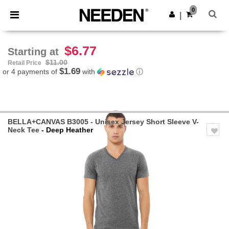
×
Needen App
0
Get the app
|
Better prices on app!
$6.77
Starting at
$11.00
Retail Price
$1.69
or 4 payments of
with
ⓘ
BELLA+CANVAS B3005 - Unisex Jersey Short Sleeve V-
Neck Tee
- Deep Heather
Previous
Next