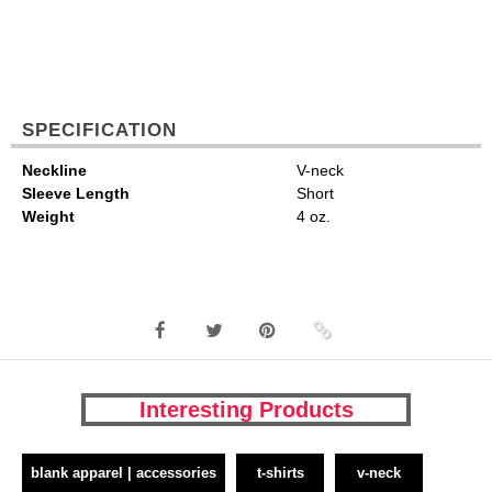
SPECIFICATION
Neckline
V-neck
Sleeve Length
Short
Weight
4 oz.
Interesting Products
blank apparel | accessories
t-shirts
v-neck