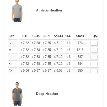
Athletic Heather
Size
1-11
12-35
36-71
72-143
144-287
Stock
288 +
More
Qty.
+
7.82
7.58
7.35
7.12
6.89
773
6.77
S
$
$
$
$
$
$
+
7.82
7.58
7.35
7.12
6.89
1216
6.77
M
$
$
$
$
$
$
+
7.82
7.58
7.35
7.12
6.89
587
6.77
L
$
$
$
$
$
$
+
7.82
7.58
7.35
7.12
6.89
384
6.77
XL
$
$
$
$
$
$
+
9.96
9.67
9.37
9.08
8.78
350
8.63
2XL
$
$
$
$
$
$
Deep Heather