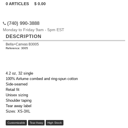
0
ARTICLES
$
0.00
(740) 990-3888
Monday to Friday 9am - 5pm EST
DESCRIPTION
Bella+Canvas B3005
Reference: 3005
4.2 oz, 32 single
100% Airlume combed and ring-spun cotton
Side-seamed
Retail fit
Unisex sizing
Shoulder taping
Tear away label
Sizes: XS-3XL
Customizable
Tear Away
High Stock