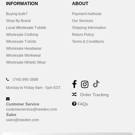
INFORMATION
ABOUT
Buying bulk?
Payment methods
Shop By Brand
Our Services
Local Wholesale T-shirts
Shipping Information
Wholesale Clothing
Return Policy
Wholesale T-shirts
Terms & Conditions
Wholesale Headwear
Wholesale Workwear
Wholesale Athletic Wear
(740) 990-3888
Monday to Friday 9am - 5pm EST
Order Tracking
FAQs
Customer Service
customerservice@needen.com
Sales
sales@needen.com