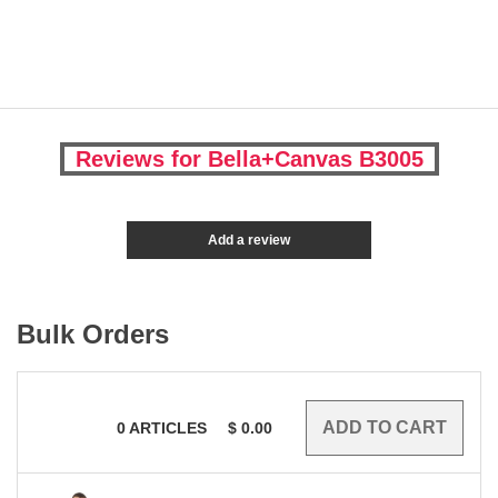
Reviews for Bella+Canvas B3005
Add a review
Bulk Orders
0
ARTICLES
$
0.00