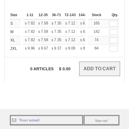
Size
1-11
12-35
36-71
72-143
144-287
Stock
288 +
More
Qty.
+
7.82
7.58
7.35
7.12
6.89
165
6.77
S
$
$
$
$
$
$
+
7.82
7.58
7.35
7.12
6.89
142
6.77
M
$
$
$
$
$
$
+
7.82
7.58
7.35
7.12
6.89
74
6.77
XL
$
$
$
$
$
$
+
9.96
9.67
9.37
9.08
8.78
84
8.63
2XL
$
$
$
$
$
$
0
ARTICLES
$
0.00
Sign up!