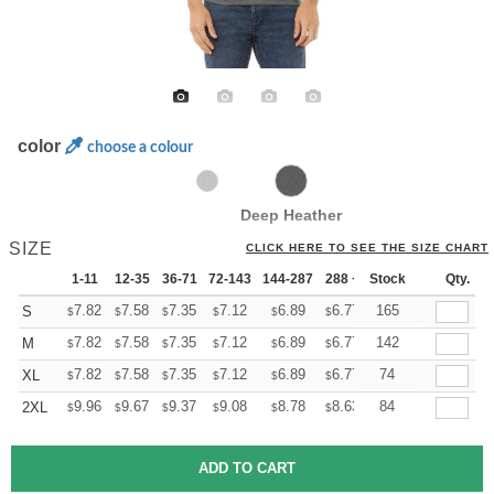
color
choose a colour
Deep Heather
SIZE
CLICK HERE TO SEE THE SIZE CHART
1-11
12-35
36-71
72-143
144-287
288 +
Stock
More
Qty.
+
7.82
7.58
7.35
7.12
6.89
6.77
165
S
$
$
$
$
$
$
+
7.82
7.58
7.35
7.12
6.89
6.77
142
M
$
$
$
$
$
$
+
7.82
7.58
7.35
7.12
6.89
6.77
74
XL
$
$
$
$
$
$
+
9.96
9.67
9.37
9.08
8.78
8.63
84
2XL
$
$
$
$
$
$