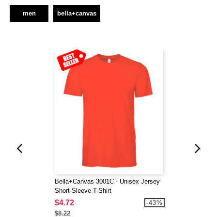
men
bella+canvas
Bella+Canvas 3001C - Unisex Jersey
Short-Sleeve T-Shirt
$4.72
-43%
$8.22