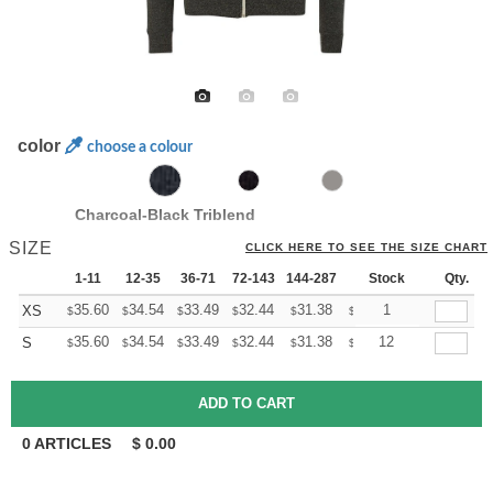
color
choose a colour
Charcoal-Black Triblend
SIZE
CLICK HERE TO SEE THE SIZE CHART
1-11
12-35
36-71
72-143
144-287
288 +
Stock
More
Qty.
+
35.60
34.54
33.49
32.44
31.38
30.85
1
XS
$
$
$
$
$
$
+
35.60
34.54
33.49
32.44
31.38
30.85
12
S
$
$
$
$
$
$
0
ARTICLES
$
0.00