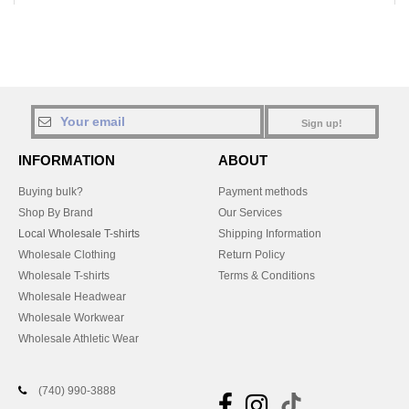
Sign up!
INFORMATION
ABOUT
Buying bulk?
Payment methods
Shop By Brand
Our Services
Local Wholesale T-shirts
Shipping Information
Wholesale Clothing
Return Policy
Wholesale T-shirts
Terms & Conditions
Wholesale Headwear
Wholesale Workwear
Wholesale Athletic Wear
(740) 990-3888