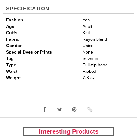
SPECIFICATION
Fashion
Yes
Age
Adult
Cuffs
Knit
Fabric
Rayon blend
Gender
Unisex
Special Dyes or Prints
None
Tag
Sewn-in
Type
Full-zip hood
Waist
Ribbed
Weight
7-8 oz.
Interesting Products