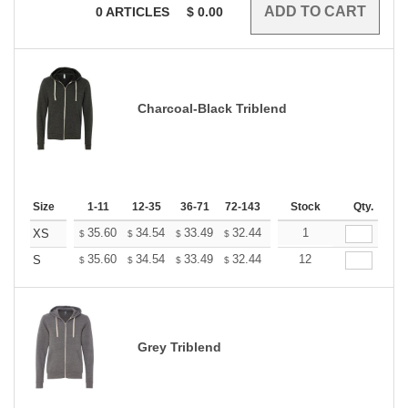
0
ARTICLES
$
0.00
Charcoal-Black Triblend
Size
1-11
12-35
36-71
72-143
144-287
Stock
288 +
Qty.
More
+
35.60
34.54
33.49
32.44
31.38
1
30.85
XS
$
$
$
$
$
$
+
35.60
34.54
33.49
32.44
31.38
12
30.85
S
$
$
$
$
$
$
Grey Triblend