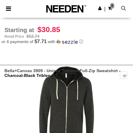
×
Needen App
0
Get the app
|
Better prices on app!
$30.85
Starting at
$52.74
Retail Price
$7.71
or 4 payments of
with
ⓘ
Bella+Canvas 3909 - Unisex Triblend Full-Zip Sweatshirt
-
Charcoal-Black Triblend
Previous
Next