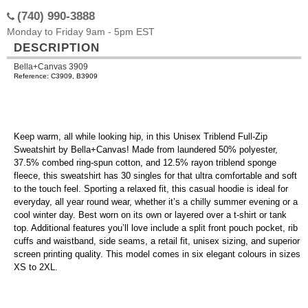
(740) 990-3888
Monday to Friday 9am - 5pm EST
DESCRIPTION
Bella+Canvas 3909
Reference: C3909, B3909
Keep warm, all while looking hip, in this Unisex Triblend Full-Zip
Sweatshirt by Bella+Canvas! Made from laundered 50% polyester,
37.5% combed ring-spun cotton, and 12.5% rayon triblend sponge
fleece, this sweatshirt has 30 singles for that ultra comfortable and soft
to the touch feel. Sporting a relaxed fit, this casual hoodie is ideal for
everyday, all year round wear, whether it’s a chilly summer evening or a
cool winter day. Best worn on its own or layered over a t-shirt or tank
top. Additional features you’ll love include a split front pouch pocket, rib
cuffs and waistband, side seams, a retail fit, unisex sizing, and superior
screen printing quality. This model comes in six elegant colours in sizes
XS to 2XL.