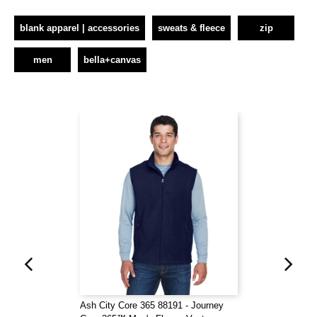
blank apparel | accessories
sweats & fleece
zip
men
bella+canvas
Ash City Core 365 88191 - Journey