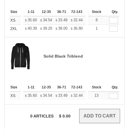
Size
1-11
12-35
36-71
72-143
144-287
Stock
288 +
Qty.
More
+
35.60
34.54
33.49
32.44
31.38
8
30.85
XS
$
$
$
$
$
$
+
40.39
39.20
38.00
36.80
35.60
1
35.01
2XL
$
$
$
$
$
$
Solid Black Triblend
Size
1-11
12-35
36-71
72-143
144-287
Stock
288 +
Qty.
More
+
35.60
34.54
33.49
32.44
31.38
13
30.85
XS
$
$
$
$
$
$
0
ARTICLES
$
0.00