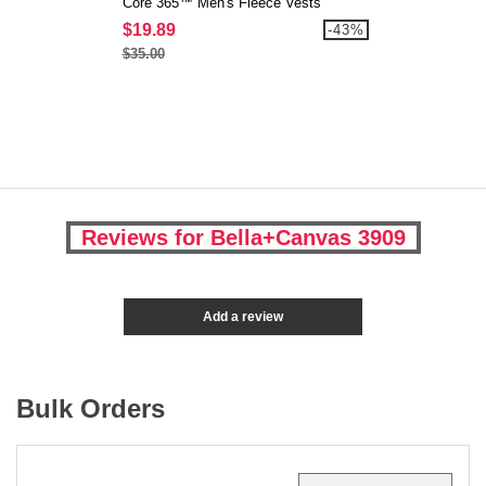
Core 365™ Men's Fleece Vests
$19.89
-43%
$35.00
Reviews for Bella+Canvas 3909
Add a review
Bulk Orders