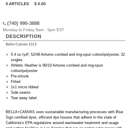
0
ARTICLES
$
0.00
(740) 990-3888
Monday to Friday 9am - 5pm EST
DESCRIPTION
Bella+Canvas 1013
5.4 oz./yd², 52/48 Airlume combed and ring-spun cotton/polyester, 32
singles
Athletic Heather is 90/10 Airlume combed and ring-spun
cotton/polyester
Pre-shrunk
Fitted
1x1 micro ribbed
Side seams
Tear away label
BELLA+CANVAS uses sustainable manufacturing processes with Blue
Sign certified dyes, efficient dye houses that adhere to the state of
California’s EPA regulations around wastewater treatment and usage