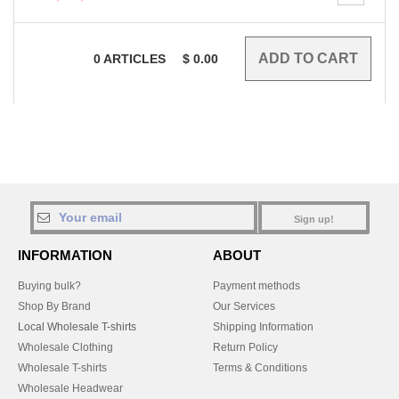
0
ARTICLES
$
0.00
Sign up!
INFORMATION
ABOUT
Buying bulk?
Payment methods
Shop By Brand
Our Services
Local Wholesale T-shirts
Shipping Information
Wholesale Clothing
Return Policy
Wholesale T-shirts
Terms & Conditions
Wholesale Headwear