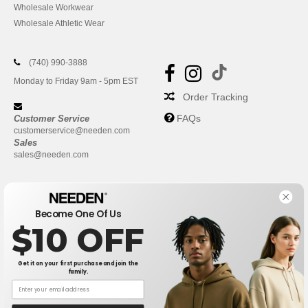
Wholesale Workwear
Wholesale Athletic Wear
(740) 990-3888
Monday to Friday 9am - 5pm EST
Order Tracking
FAQs
Customer Service
customerservice@needen.com
Sales
sales@needen.com
Become One Of Us
$10 OFF
Get it on your first purchase and join the
family.
New York
|
Phoenix
|
Los Angeles
|
Chicago
|
Philadelphia
|