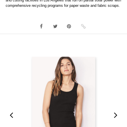
and cutting facilities in Los Angeles that run on partial solar power with
comprehensive recycling programs for paper waste and fabric scraps.