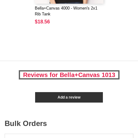
Bella+Canvas 4000 - Women's 2x1
Rib Tank
$18.56
Reviews for Bella+Canvas 1013
Add a review
Bulk Orders