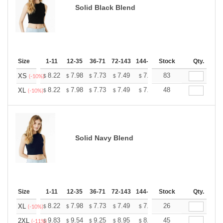
Solid Black Blend
Size
1-11
12-35
36-71
72-143
144-287
Stock
288 +
More
Qty.
+
8.22
7.98
7.73
7.49
7.25
83
7.13
XS
$
$
$
$
$
$
(-10%)
+
8.22
7.98
7.73
7.49
7.25
48
7.13
XL
$
$
$
$
$
$
(-10%)
Solid Navy Blend
Size
1-11
12-35
36-71
72-143
144-287
Stock
288 +
More
Qty.
+
8.22
7.98
7.73
7.49
7.25
26
7.13
XL
$
$
$
$
$
$
(-10%)
+
9.83
9.54
9.25
8.95
8.66
45
8.52
2XL
$
$
$
$
$
$
(-11%)