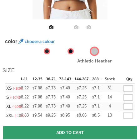
color
choose a colour
Athletic Heather
SIZE
1-11
12-35
36-71
72-143
144-287
288 +
Stock
More
Qty.
+
8.22
7.98
7.73
7.49
7.25
7.13
31
XS
$
$
$
$
$
$
(-10%)
+
8.22
7.98
7.73
7.49
7.25
7.13
14
S
$
$
$
$
$
$
(-10%)
+
8.22
7.98
7.73
7.49
7.25
7.13
4
XL
$
$
$
$
$
$
(-10%)
+
9.83
9.54
9.25
8.95
8.66
8.52
10
2XL
$
$
$
$
$
$
(-11%)