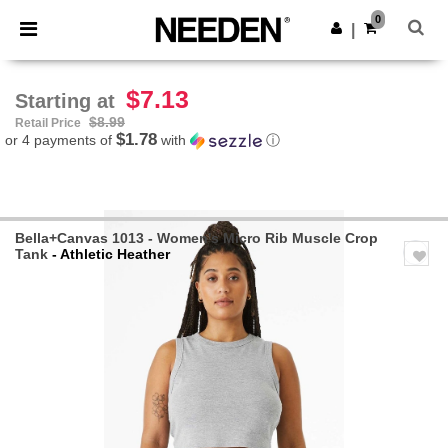
×
Needen App
0
Get the app
|
Better prices on app!
$7.13
Starting at
$8.99
Retail Price
$1.78
or 4 payments of
with
ⓘ
Bella+Canvas 1013 - Women's Micro Rib Muscle Crop
Tank
- Athletic Heather
Previous
Next