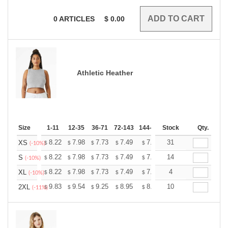
0
ARTICLES
$
0.00
Athletic Heather
Size
1-11
12-35
36-71
72-143
144-287
Stock
288 +
More
Qty.
+
8.22
7.98
7.73
7.49
7.25
31
7.13
XS
$
$
$
$
$
$
(-10%)
+
8.22
7.98
7.73
7.49
7.25
14
7.13
S
$
$
$
$
$
$
(-10%)
+
8.22
7.98
7.73
7.49
7.25
4
7.13
XL
$
$
$
$
$
$
(-10%)
+
9.83
9.54
9.25
8.95
8.66
10
8.52
2XL
$
$
$
$
$
$
(-11%)