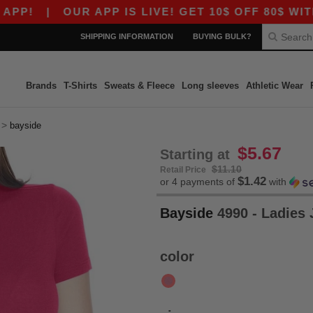
|
OUR APP IS LIVE! GET 10$ OFF 80$ WITH C
SHIPPING INFORMATION
BUYING BULK?
Brands
T-Shirts
Sweats & Fleece
Long sleeves
Athletic Wear
>
bayside
$5.67
Starting at
$11.10
Retail Price
$1.42
or 4 payments of
with
Bayside
4990 - Ladies 
color