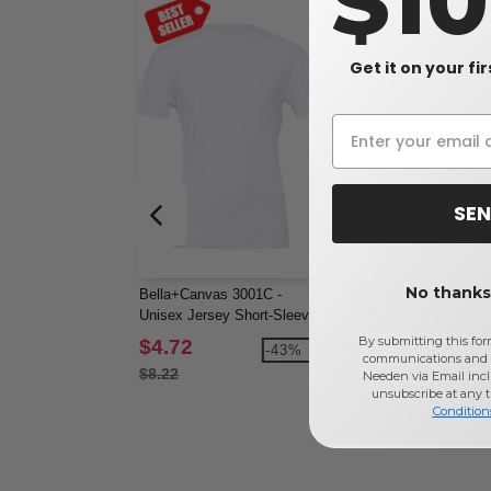
$1
Get it on your fi
SEN
No thanks,
Bella+Canvas 3001C -
Gildan 18600 - Heavy
Unisex Jersey Short-Sleeve
Blend™ Full-Zip Hoode
T-Shirt
Sweatshirt
By submitting this for
$4.72
$16.95
-43%
-3
communications and 
$8.22
$27.14
Needen via Email incl
unsubscribe at any 
Condition