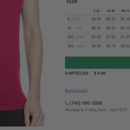
size
1-11
12-35
36-71
S
$
6.55
$
6.35
$
6.16
(-27%)
XL
$
6.55
$
6.35
$
6.16
(-27%)
2XL
$
7.83
$
7.60
$
7.37
(-23%)
3XL
$
9.05
$
8.78
$
8.51
(-28%)
0
ARTICLES
$
0.00
Buying bulk?
(740) 990-3888
Monday to Friday 9am - 5pm EST