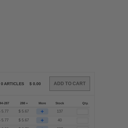
0
ARTICLES
$
0.00
44-287
288 +
More
Stock
Qty.
+
$
5.77
$
5.67
137
+
$
5.77
$
5.67
40