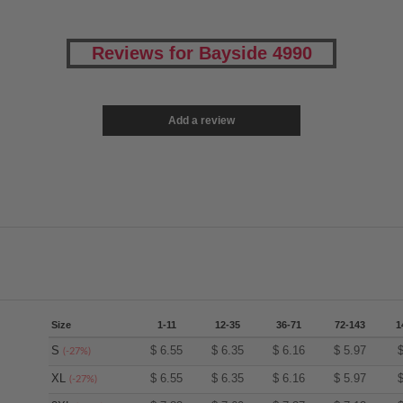
Reviews for Bayside 4990
Add a review
Size
1-11
12-35
36-71
72-143
1
S
$
6.55
$
6.35
$
6.16
$
5.97
(-27%)
XL
$
6.55
$
6.35
$
6.16
$
5.97
(-27%)