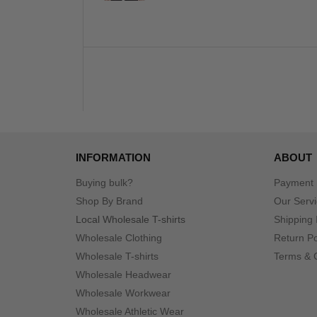
INFORMATION
ABOUT
Buying bulk?
Payment
Shop By Brand
Our Serv
Local Wholesale T-shirts
Shipping 
Wholesale Clothing
Return Po
Wholesale T-shirts
Terms & 
Wholesale Headwear
Wholesale Workwear
Wholesale Athletic Wear