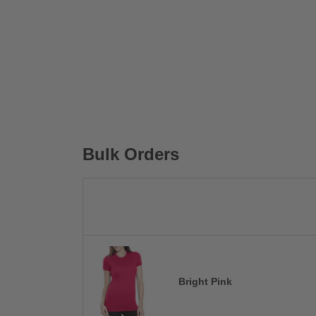
Bulk Orders
Bright Pink