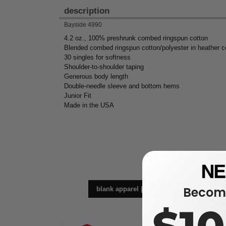
description
Bayside 4990
4.2 oz., 100% preshrunk combed ringspun cotton
Blended combed ringspun cotton/polyester in heather c
30 singles for softness
Shoulder-to-shoulder taping
Generous body length
Double-needle sleeve and bottom hems
Junior Fit
Made in the USA
Become
blank apparel | accessories