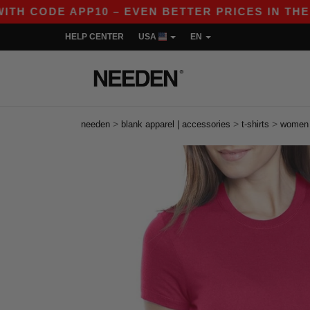
 CODE APP10 – EVEN BETTER PRICES IN THE APP!
HELP CENTER
USA
EN
>
>
>
needen
blank apparel | accessories
t-shirts
women