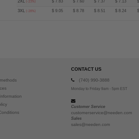
2XL
$
7.83
$
7.60
$
7.37
$
7.13
(-23%)
3XL
$
9.05
$
8.78
$
8.51
$
8.24
(-28%)
CONTACT US
 methods
(740) 990-3888
ices
Monday to Friday 9am - 5pm EST
Information
licy
Customer Service
Conditions
customerservice@needen.com
Sales
sales@needen.com