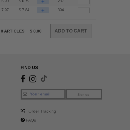
+
$
6.90
$
6.79
237
+
$
7.97
$
7.84
394
0
ARTICLES
$
0.00
FIND US
Sign up!
Order Tracking
FAQs