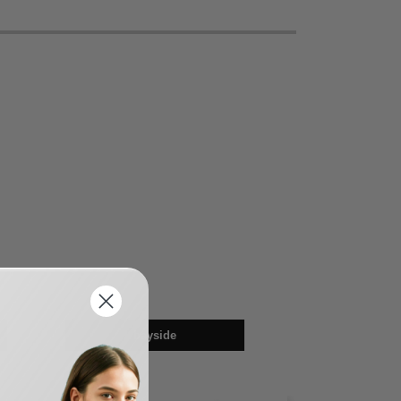
bayside