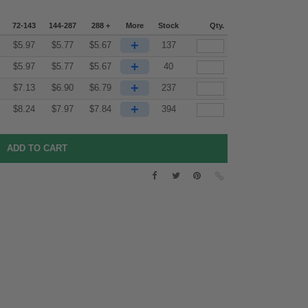
72-143
144-287
288 +
More
Stock
Qty.
+
$
5.97
$
5.77
$
5.67
137
+
$
5.97
$
5.77
$
5.67
40
+
$
7.13
$
6.90
$
6.79
237
+
$
8.24
$
7.97
$
7.84
394