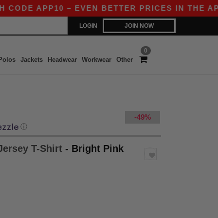
ODE APP10 – EVEN BETTER PRICES IN THE APP!
LOGIN
JOIN NOW
0
Polos
Jackets
Headwear
Workwear
Other
-49%
ⓘ
Jersey T-Shirt
- Bright Pink