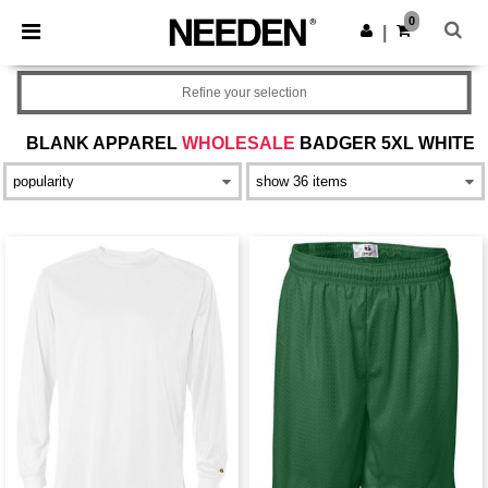
×
Needen App
0
Get the app
|
Better prices on app!
Refine your selection
BLANK APPAREL
WHOLESALE
BADGER 5XL WHITE