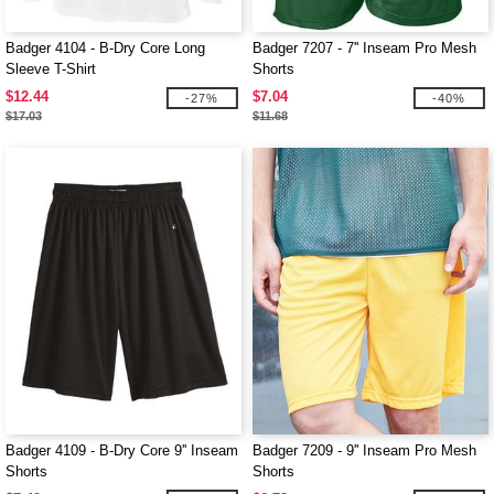
Badger 4104 - B-Dry Core Long
Badger 7207 - 7'' Inseam Pro Mesh
Sleeve T-Shirt
Shorts
$12.44
$7.04
-27%
-40%
$17.03
$11.68
Badger 4109 - B-Dry Core 9'' Inseam
Badger 7209 - 9'' Inseam Pro Mesh
Shorts
Shorts