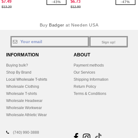
$7.49
$6.73
-43%
-47%
$13.20
$12.80
Buy
Badger
at Needen USA
Sign up!
INFORMATION
ABOUT
Buying bulk?
Payment methods
Shop By Brand
Our Services
Local Wholesale T-shirts
Shipping Information
Wholesale Clothing
Return Policy
Wholesale T-shirts
Terms & Conditions
Wholesale Headwear
Wholesale Workwear
Wholesale Athletic Wear
(740) 990-3888