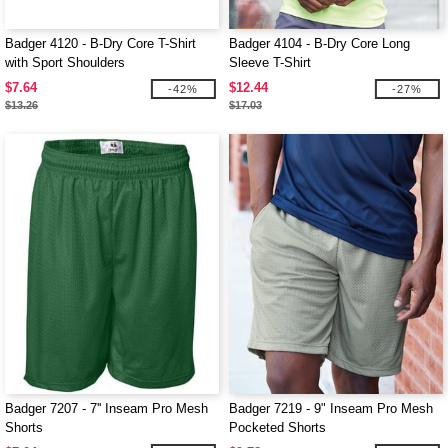
Badger 4120 - B-Dry Core T-Shirt
Badger 4104 - B-Dry Core Long
with Sport Shoulders
Sleeve T-Shirt
$7.64
$12.44
-42%
-27%
$13.26
$17.03
Badger 7207 - 7'' Inseam Pro Mesh
Badger 7219 - 9" Inseam Pro Mesh
Shorts
Pocketed Shorts