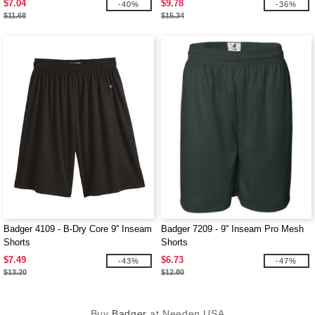
$7.04
$9.78
-40%
-36%
$11.68
$15.34
Badger 4109 - B-Dry Core 9'' Inseam
Badger 7209 - 9'' Inseam Pro Mesh
Shorts
Shorts
$7.49
$6.73
-43%
-47%
$13.20
$12.80
Buy
Badger
at Needen USA