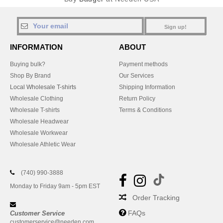
Sign up!
INFORMATION
ABOUT
Buying bulk?
Payment methods
Shop By Brand
Our Services
Local Wholesale T-shirts
Shipping Information
Wholesale Clothing
Return Policy
Wholesale T-shirts
Terms & Conditions
Wholesale Headwear
Wholesale Workwear
Wholesale Athletic Wear
(740) 990-3888
Monday to Friday 9am - 5pm EST
Order Tracking
FAQs
Customer Service
customerservice@needen.com