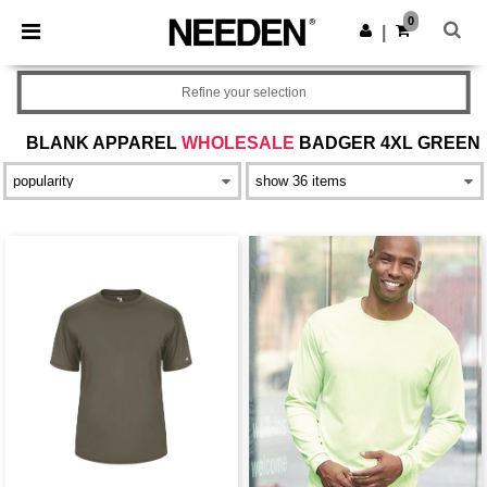
×
Needen App
0
Get the app
|
Better prices on app!
Refine your selection
BLANK APPAREL
WHOLESALE
BADGER 4XL GREEN