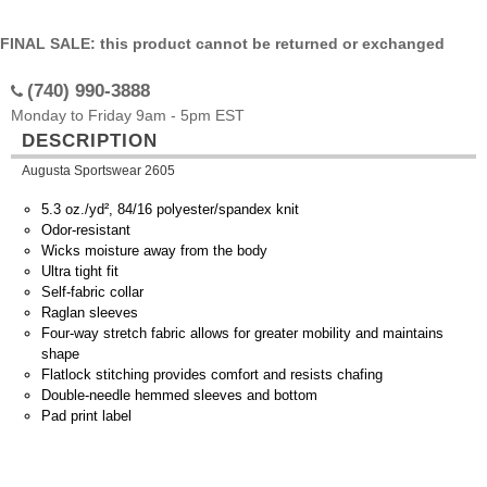
FINAL SALE: this product cannot be returned or exchanged
(740) 990-3888
Monday to Friday 9am - 5pm EST
DESCRIPTION
Augusta Sportswear 2605
5.3 oz./yd², 84/16 polyester/spandex knit
Odor-resistant
Wicks moisture away from the body
Ultra tight fit
Self-fabric collar
Raglan sleeves
Four-way stretch fabric allows for greater mobility and maintains
shape
Flatlock stitching provides comfort and resists chafing
Double-needle hemmed sleeves and bottom
Pad print label