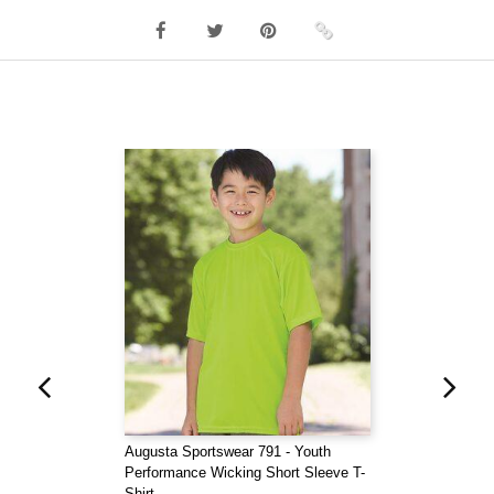
Augusta Sportswear 791 - Youth
Performance Wicking Short Sleeve T-
Shirt