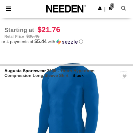
×
Needen App
0
Get the app
|
Better prices on app!
$21.76
Starting at
$30.46
Retail Price
$5.44
or 4 payments of
with
ⓘ
Augusta Sportswear
2605 - Youth Hyperform
Compression Long Sleeve Shirt
- Black
Previous
Next