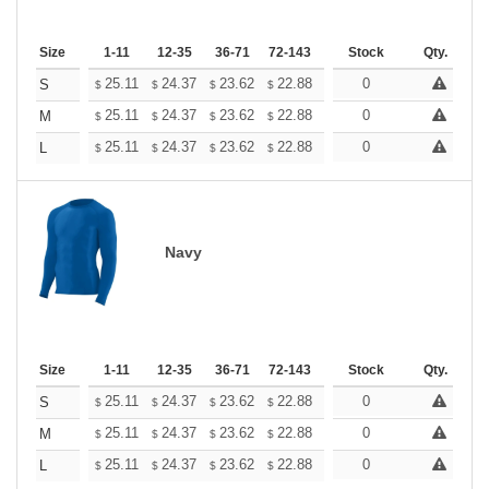
Size
1-11
12-35
36-71
72-143
144-287
Stock
288 +
Qty.
More
+
25.11
24.37
23.62
22.88
22.13
0
21.76
S
$
$
$
$
$
$
+
25.11
24.37
23.62
22.88
22.13
0
21.76
M
$
$
$
$
$
$
+
25.11
24.37
23.62
22.88
22.13
0
21.76
L
$
$
$
$
$
$
Navy
Size
1-11
12-35
36-71
72-143
144-287
Stock
288 +
Qty.
More
+
25.11
24.37
23.62
22.88
22.13
0
21.76
S
$
$
$
$
$
$
+
25.11
24.37
23.62
22.88
22.13
0
21.76
M
$
$
$
$
$
$
+
25.11
24.37
23.62
22.88
22.13
0
21.76
L
$
$
$
$
$
$