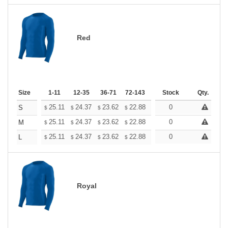
Red
Size
1-11
12-35
36-71
72-143
144-287
Stock
288 +
Qty.
More
+
25.11
24.37
23.62
22.88
22.13
0
21.76
S
$
$
$
$
$
$
+
25.11
24.37
23.62
22.88
22.13
0
21.76
M
$
$
$
$
$
$
+
25.11
24.37
23.62
22.88
22.13
0
21.76
L
$
$
$
$
$
$
Royal