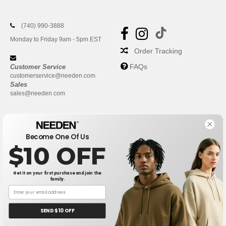
(740) 990-3888
Monday to Friday 9am - 5pm EST
Order Tracking
FAQs
Customer Service
customerservice@needen.com
Sales
sales@needen.com
Become One Of Us
$10 OFF
Get it on your first purchase and join the
family.
New York
|
Phoenix
|
Los Angeles
|
Chicago
|
Philadelphia
|
Houston
|
San Antonio
|
San Diego
|
Dallas
|
San Jose
|
Austin
|
SEND $10 OFF
Fort Worth
|
Jacksonville
|
Columbus
|
Charlotte