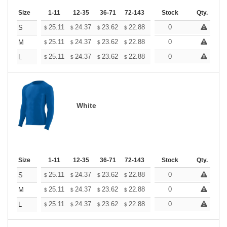
Size
1-11
12-35
36-71
72-143
144-287
Stock
288 +
Qty.
More
+
25.11
24.37
23.62
22.88
22.13
0
21.76
S
$
$
$
$
$
$
+
25.11
24.37
23.62
22.88
22.13
0
21.76
M
$
$
$
$
$
$
+
25.11
24.37
23.62
22.88
22.13
0
21.76
L
$
$
$
$
$
$
White
Size
1-11
12-35
36-71
72-143
144-287
Stock
288 +
Qty.
More
+
25.11
24.37
23.62
22.88
22.13
0
21.76
S
$
$
$
$
$
$
+
25.11
24.37
23.62
22.88
22.13
0
21.76
M
$
$
$
$
$
$
+
25.11
24.37
23.62
22.88
22.13
0
21.76
L
$
$
$
$
$
$