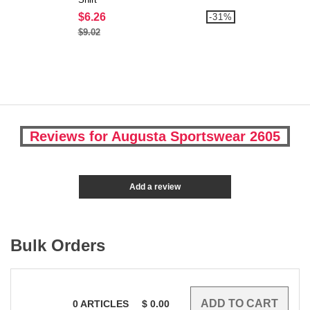
$6.26
-31%
$9.02
Reviews for Augusta Sportswear 2605
Add a review
Bulk Orders
0
ARTICLES
$
0.00