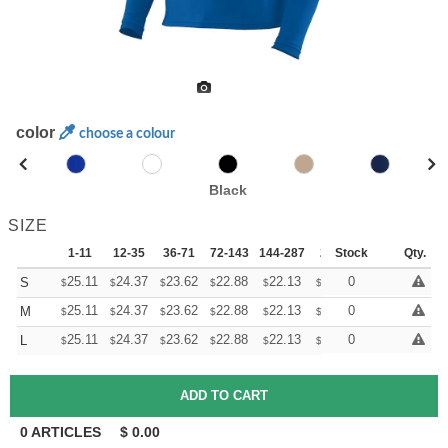
color
choose a colour
Black
SIZE
1-11
12-35
36-71
72-143
144-287
288 +
Stock
More
Qty.
+
25.11
24.37
23.62
22.88
22.13
21.76
0
S
$
$
$
$
$
$
+
25.11
24.37
23.62
22.88
22.13
21.76
0
M
$
$
$
$
$
$
+
25.11
24.37
23.62
22.88
22.13
21.76
0
L
$
$
$
$
$
$
0
ARTICLES
$
0.00