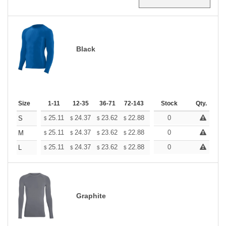
Black
Size
1-11
12-35
36-71
72-143
144-287
Stock
288 +
Qty.
More
+
25.11
24.37
23.62
22.88
22.13
0
21.76
S
$
$
$
$
$
$
+
25.11
24.37
23.62
22.88
22.13
0
21.76
M
$
$
$
$
$
$
+
25.11
24.37
23.62
22.88
22.13
0
21.76
L
$
$
$
$
$
$
Graphite