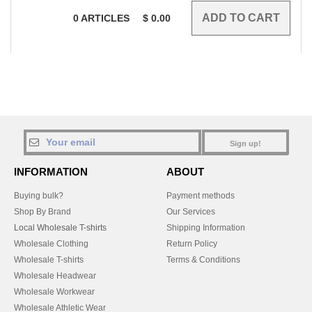
0
ARTICLES
$
0.00
Sign up!
INFORMATION
ABOUT
Buying bulk?
Payment methods
Shop By Brand
Our Services
Local Wholesale T-shirts
Shipping Information
Wholesale Clothing
Return Policy
Wholesale T-shirts
Terms & Conditions
Wholesale Headwear
Wholesale Workwear
Wholesale Athletic Wear